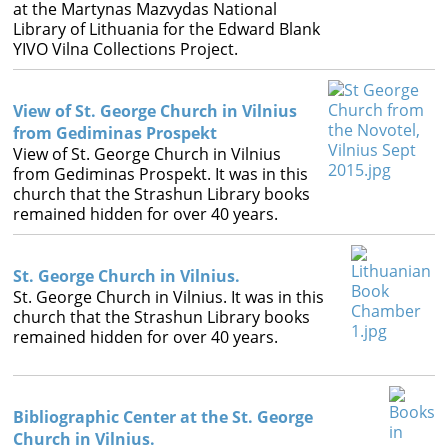
Books
at the Martynas Mazvydas National
Library of Lithuania for the Edward Blank
YIVO Vilna Collections Project.




View of St. George Church in Vilnius
from Gediminas Prospekt
View of St. George Church in Vilnius
from Gediminas Prospekt. It was in this
church that the Strashun Library books
remained hidden for over 40 years.
St. George Church in Vilnius.
St. George Church in Vilnius. It was in this
church that the Strashun Library books
remained hidden for over 40 years.
Bibliographic Center at the St. George
Church in Vilnius.