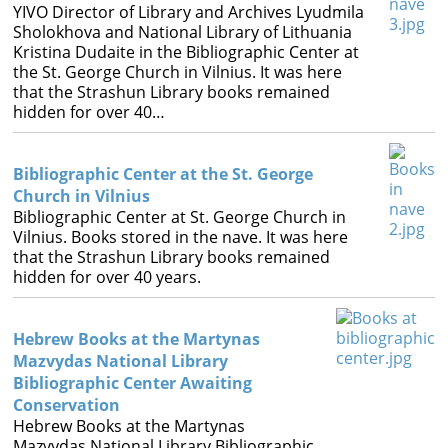
YIVO Director of Library and Archives Lyudmila
Sholokhova and National Library of Lithuania
Kristina Dudaite in the Bibliographic Center at
the St. George Church in Vilnius. It was here
that the Strashun Library books remained
hidden for over 40…
Bibliographic Center at the St. George
Church in Vilnius
Bibliographic Center at St. George Church in
Vilnius. Books stored in the nave. It was here
that the Strashun Library books remained
hidden for over 40 years.
Hebrew Books at the Martynas
Mazvydas National Library
Bibliographic Center Awaiting
Conservation
Hebrew Books at the Martynas
Mazvydas National Library Bibliographic