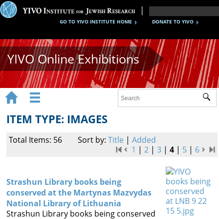
GO TO YIVO INSTITUTE HOME
DONATE TO YIVO
YIVO Online Exhibitions


Sub
Exhibitions
ITEM TYPE: IMAGES
Images
Total Items: 56
Sort by:
Title
|
Added
Audio
1
|
2
|
3
|
4
|
5
|
6
Video
Strashun Library books being
Documents
conserved at the Martynas Mazvydas
National Library of Lithuania
Maps
Strashun Library books being conserved