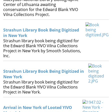
Center of Lithuania awaiting
conservation for the Edward Blank YIVO
Vilna Collections Project.
Strashun Library Book Being Digitized
in New York
Strashun library book being digitized for
the Edward Blank YIVO Vilna Collections
Project in New York by Smooth Solutions,
Inc.
Strashun Library Book Being Digitized in
New York
Strashun library book being digitized for
the Edward Blank YIVO Vilna Collections
Project in New York.
Arrival in New York of Looted YIVO