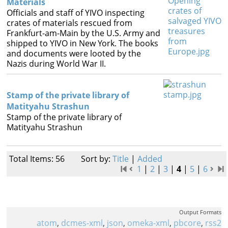
Materials
Officials and staff of YIVO inspecting
crates of materials rescued from
Frankfurt-am-Main by the U.S. Army and
shipped to YIVO in New York. The books
and documents were looted by the
Nazis during World War II.
Stamp of the private library of
Matityahu Strashun
Stamp of the private library of
Matityahu Strashun
Total Items: 56
Sort by:
Title
|
Added
1
|
2
|
3
|
4
|
5
|
6
Output Formats
atom
,
dcmes-xml
,
json
,
omeka-xml
,
pbcore
,
rss2