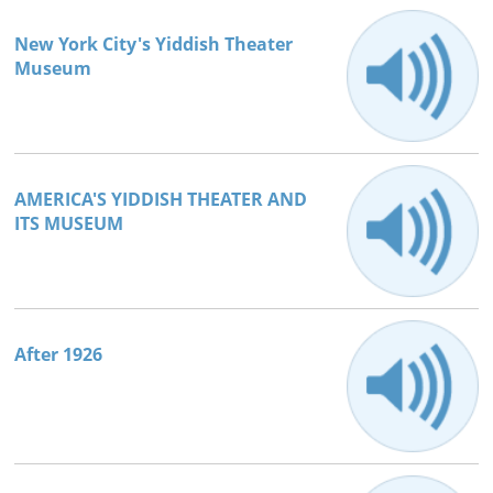
New York City's Yiddish Theater
Museum
AMERICA'S YIDDISH THEATER AND
ITS MUSEUM
After 1926