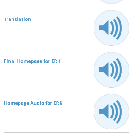
Books




Translation
Final Homepage for ERK
Homepage Audio for ERK