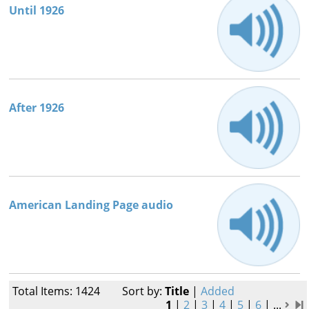
Until 1926
After 1926
American Landing Page audio
Total Items: 1424
Sort by:
Title
|
Added
1
|
2
|
3
|
4
|
5
|
6
|
...