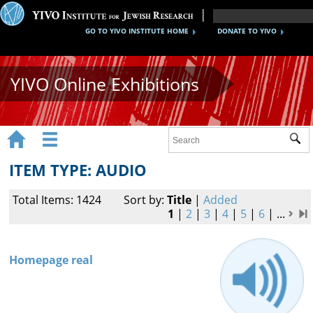
GO TO YIVO INSTITUTE HOME
DONATE TO YIVO
YIVO Online Exhibitions


Sub
Exhibitions
ITEM TYPE: AUDIO
Images
Total Items: 1424
Sort by:
Title
|
Added
Audio
1
|
2
|
3
|
4
|
5
|
6
|
...
Video
Homepage real
Documents
Maps