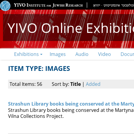
YIVO Online Exhibit
Exhibitions
Images
Audio
Video
Docu
ITEM TYPE: IMAGES
Total Items: 56
Sort by:
Title
|
Added
Strashun Library books being conserved at the Mart
Strashun Library books being conserved at the Martynas
Vilna Collections Project.