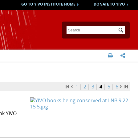
GO TO YIVO INSTITUTE HOME
DONATE TO YIVO
Submit


1
|
2
|
3
|
4
|
5
|
6
nk YIVO