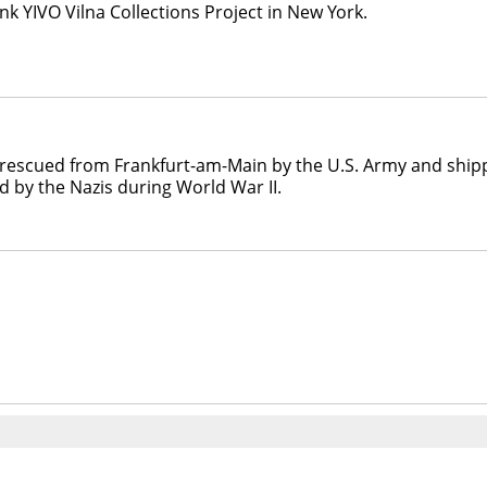
nk YIVO Vilna Collections Project in New York.
als rescued from Frankfurt-am-Main by the U.S. Army and ship
 by the Nazis during World War II.