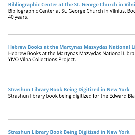
Bibliographic Center at the St. George Church in Viln
Bibliographic Center at St. George Church in Vilnius. B
40 years.
Hebrew Books at the Martynas Mazvydas National Li
Hebrew Books at the Martynas Mazvydas National Library
YIVO Vilna Collections Project.
Strashun Library Book Being Digitized in New York
Strashun library book being digitized for the Edward Bla
Strashun Library Book Being Digitized in New York