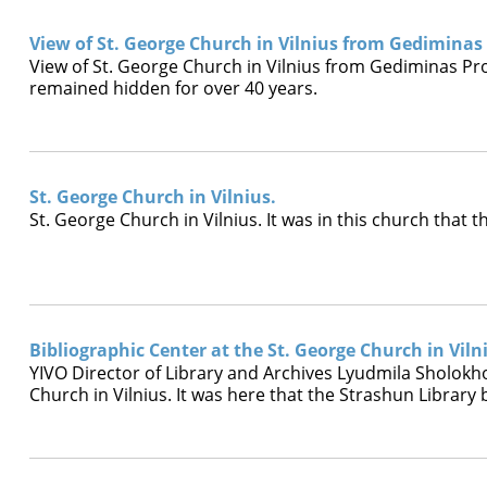
View of St. George Church in Vilnius from Gediminas
View of St. George Church in Vilnius from Gediminas Pro
remained hidden for over 40 years.
St. George Church in Vilnius.
St. George Church in Vilnius. It was in this church that
Bibliographic Center at the St. George Church in Viln
YIVO Director of Library and Archives Lyudmila Sholokhov
Church in Vilnius. It was here that the Strashun Librar