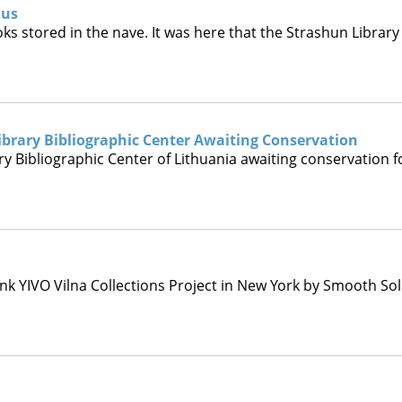
ius
ooks stored in the nave. It was here that the Strashun Libra
brary Bibliographic Center Awaiting Conservation
 Bibliographic Center of Lithuania awaiting conservation f
nk YIVO Vilna Collections Project in New York by Smooth Solu