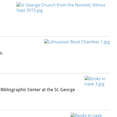
s.
 Bibliographic Center at the St. George