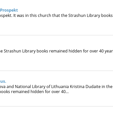
 Prospekt
spekt. It was in this church that the Strashun Library books
 the Strashun Library books remained hidden for over 40 year
ius.
a and National Library of Lithuania Kristina Dudaite in the
y books remained hidden for over 40…