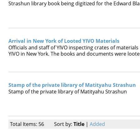
Strashun library book being digitized for the Edward Bla
Arrival in New York of Looted YIVO Materials
Officials and staff of YIVO inspecting crates of materi
YIVO in New York. The books and documents were looted
Stamp of the private library of Matityahu Strashun
Stamp of the private library of Matityahu Strashun
Total Items: 56
Sort by:
Title
|
Added