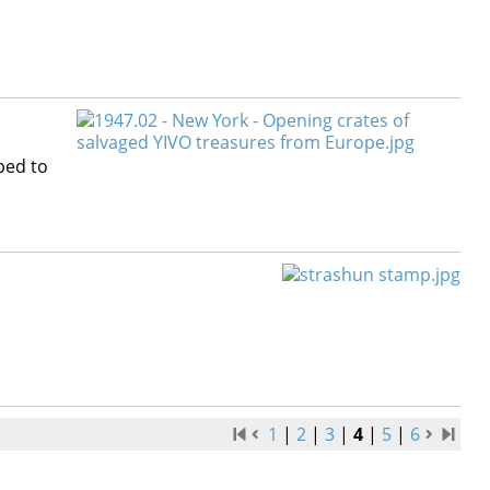
ped to
1
|
2
|
3
|
4
|
5
|
6