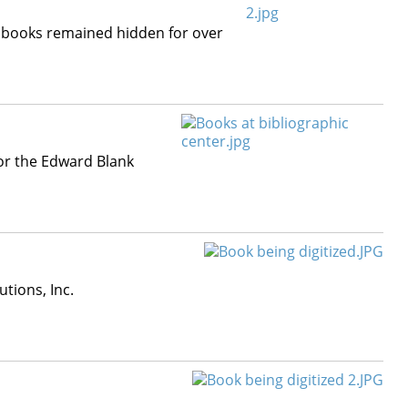
ry books remained hidden for over
or the Edward Blank
tions, Inc.