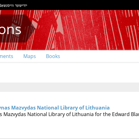
ions
ments
Maps
Books
ynas Mazvydas National Library of Lithuania
 Mazvydas National Library of Lithuania for the Edward Bla