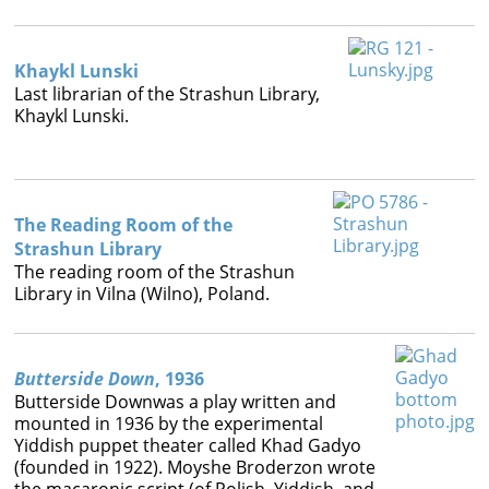
Books




Khaykl Lunski
Last librarian of the Strashun Library,
Khaykl Lunski.
The Reading Room of the
Strashun Library
The reading room of the Strashun
Library in Vilna (Wilno), Poland.
Butterside Down
, 1936
Butterside Downwas a play written and
mounted in 1936 by the experimental
Yiddish puppet theater called Khad Gadyo
(founded in 1922). Moyshe Broderzon wrote