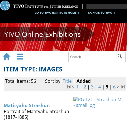
GO TO YIVO INSTITUTE HOME
DONATE TO YIVO
YIVO Online Exhibitions


Sub
Exhibitions
ITEM TYPE: IMAGES
Images
Total Items: 56
Sort by:
Title
|
Added
Audio
1
|
2
|
3
|
4
|
5
|
6
Video
Matityahu Strashun
Documents
Portrait of Matityahu Strashun
(1817-1885)
Maps