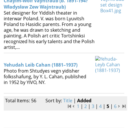
Chayim-Wolf Vayntraub (b. 1891-194?
Władysław Zew Wajntraub)
Set designer for Yiddish theater in
interwar Poland. V. was born Lyuvitsh
Poland to Hasidic parents. From a young
age, he was drawn to sketching and
painting. A Polish art critic Tortshinksi
recognized his early talents and the Polish
artist,…
Yehudah Leib Cahan (1881–1937)
Photo from Shtudyes vegn yidisher
folksshafung, by Y. L. Cahan, published
in 1952 by YIVO, NY.
Total Items: 56
Sort by:
Title
|
Added
1
|
2
|
3
|
4
|
5
|
6