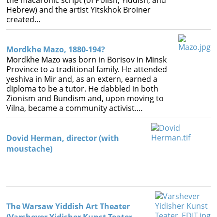
the macaronic script (of Polish, Yiddish, and
Hebrew) and the artist Yitskhok Broiner
created…
Mordkhe Mazo, 1880-194?
Mordkhe Mazo was born in Borisov in Minsk
Province to a traditional family. He attended
yeshiva in Mir and, as an extern, earned a
diploma to be a tutor. He dabbled in both
Zionism and Bundism and, upon moving to
Vilna, became a community activist.…
Dovid Herman, director (with
moustache)
The Warsaw Yiddish Art Theater