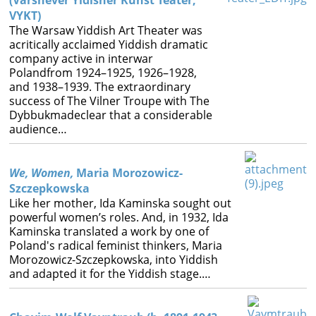
(Varshever Yidisher Kunst Teater,
VYKT)
The Warsaw Yiddish Art Theater was
acritically acclaimed Yiddish dramatic
company active in interwar
Polandfrom 1924–1925, 1926–1928,
and 1938–1939. The extraordinary
success of The Vilner Troupe with The
Dybbukmadeclear that a considerable
audience…
We, Women,
Maria Morozowicz-
Szczepkowska
Like her mother, Ida Kaminska sought out
powerful women’s roles. And, in 1932, Ida
Kaminska translated a work by one of
Poland's radical feminist thinkers, Maria
Morozowicz-Szczepkowska, into Yiddish
and adapted it for the Yiddish stage.…