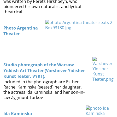
was written by Perets Hirshbeyn, who
pioneered his own naturalist and lyrical
theatrical…
Photo Argentina
Theater
Studio photograph of the Warsaw
Yiddish Art Theater (Varshever Yidisher
Kunst Teater, VYKT).
Included in the photograph are Esther
Rachel Kaminska (seated) her daughter,
the actress Ida Kaminska, and her son-in-
law Zygmunt Turkov
Ida Kaminska