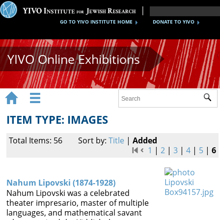
GO TO YIVO INSTITUTE HOME
DONATE TO YIVO
YIVO Online Exhibitions


Sub
Exhibitions
ITEM TYPE: IMAGES
Images
Total Items: 56
Sort by:
Title
|
Added
Audio
1
|
2
|
3
|
4
|
5
|
6
Video
Nahum Lipovski (1874-1928)
Documents
Nahum Lipovski was a celebrated
theater impresario, master of multiple
Maps
languages, and mathematical savant