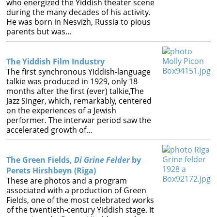
who energized the Yiddish theater scene
Books
during the many decades of his activity.
He was born in Nesvizh, Russia to pious




parents but was…
The Yiddish Film Industry
The first synchronous Yiddish-language
talkie was produced in 1929, only 18
months after the first (ever) talkie,The
Jazz Singer, which, remarkably, centered
on the experiences of a Jewish
performer. The interwar period saw the
accelerated growth of…
The Green Fields,
Di Grine Felder
by
Perets Hirshbeyn (Riga)
These are photos and a program
associated with a production of Green
Fields, one of the most celebrated works
of the twentieth-century Yiddish stage. It