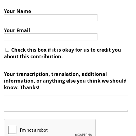
Books
Your Name




Your Email
Check this box if it is okay for us to credit you
about this contribution.
Your transcription, translation, additional
information, or anything else you think we should
know. Thanks!