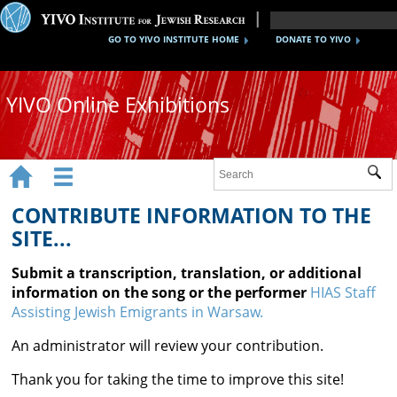
GO TO YIVO INSTITUTE HOME
DONATE TO YIVO
YIVO Online Exhibitions


Sub
Exhibitions
CONTRIBUTE INFORMATION TO THE
Images
SITE...
Audio
Submit a transcription, translation, or additional
information on the song or the performer
HIAS Staff
Video
Assisting Jewish Emigrants in Warsaw.
Documents
An administrator will review your contribution.
Maps
Thank you for taking the time to improve this site!