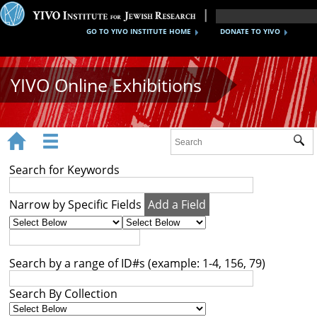
GO TO YIVO INSTITUTE HOME
DONATE TO YIVO
YIVO Online Exhibitions


Sub
Exhibitions
Search for Keywords
Images
Narrow by Specific Fields
Add a Field
Audio
Video
Search by a range of ID#s (example: 1-4, 156, 79)
Documents
Search By Collection
Maps