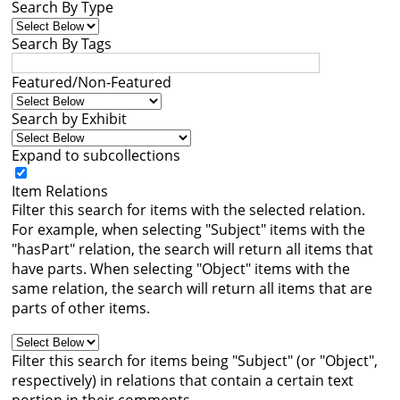
Search By Type
Books
Search By Tags




Featured/Non-Featured
Search by Exhibit
Expand to subcollections
Item Relations
Filter this search for items with the selected relation.
For example, when selecting "Subject" items with the
"hasPart" relation, the search will return all items that
have parts. When selecting "Object" items with the
same relation, the search will return all items that are
parts of other items.
Filter this search for items being "Subject" (or "Object",
respectively) in relations that contain a certain text