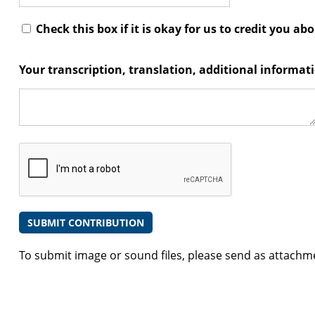
Check this box if it is okay for us to credit you ab
Your transcription, translation, additional informa
To submit image or sound files, please send as attachm