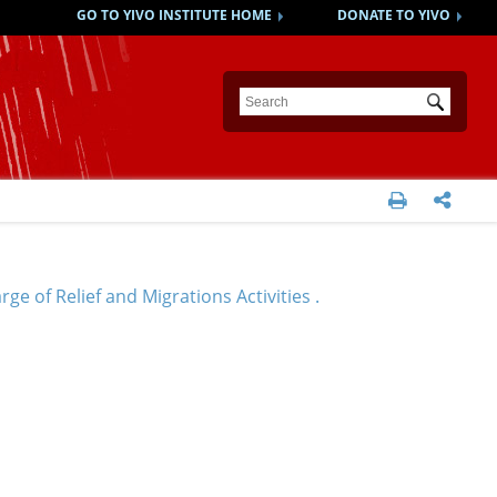
GO TO YIVO INSTITUTE HOME
DONATE TO YIVO
Submit


e of Relief and Migrations Activities .