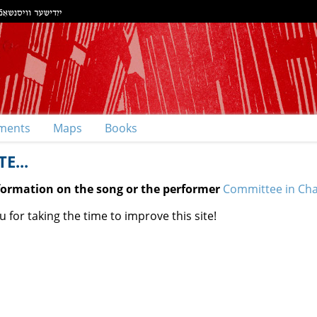
ments
Maps
Books
E...
nformation on the song or the performer
Committee in Charg
 for taking the time to improve this site!