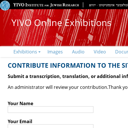
YIVO Online Exhibitions
Exhibitions
Images
Audio
Video
Docu
CONTRIBUTE INFORMATION TO THE SIT
Submit a transcription, translation, or additional i
An administrator will review your contribution.
Thank you
Your Name
Your Email