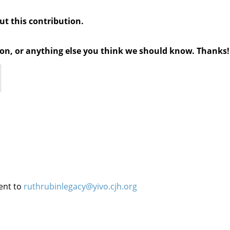
out this contribution.
tion, or anything else you think we should know. Thanks!
ent to
ruthrubinlegacy@yivo.cjh.org