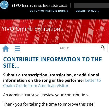
GO TO YIVO INSTITUTE HOME
DONATE TO YIVO
YIVO Online Exhibitions


Sub
Exhibitions
CONTRIBUTE INFORMATION TO THE
Images
SITE...
Audio
Submit a transcription, translation, or additional
information on the song or the performer
Letter to
Video
Chaim Grade from American Visitor.
Documents
An administrator will review your contribution.
Maps
Thank you for taking the time to improve this site!