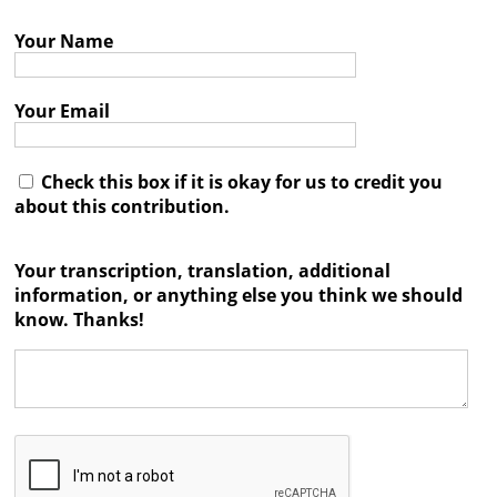
Books
Your Name




Your Email
Check this box if it is okay for us to credit you
about this contribution.
Your transcription, translation, additional
information, or anything else you think we should
know. Thanks!