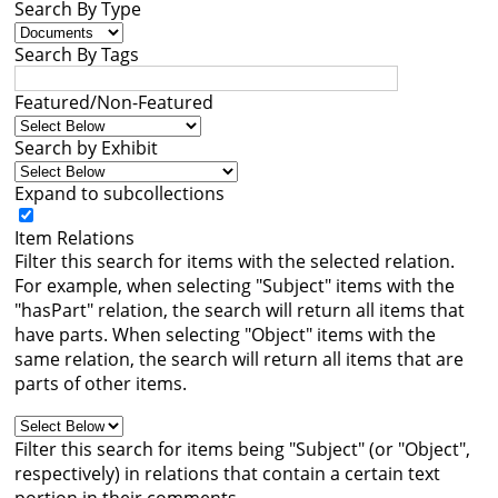
Search By Type
Books
Search By Tags




Featured/Non-Featured
Search by Exhibit
Expand to subcollections
Item Relations
Filter this search for items with the selected relation.
For example, when selecting "Subject" items with the
"hasPart" relation, the search will return all items that
have parts. When selecting "Object" items with the
same relation, the search will return all items that are
parts of other items.
Filter this search for items being "Subject" (or "Object",
respectively) in relations that contain a certain text