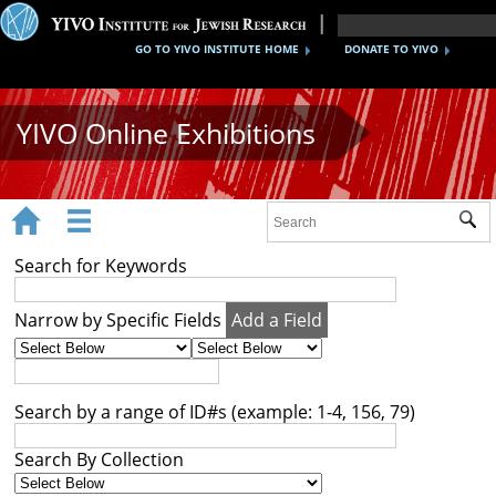
GO TO YIVO INSTITUTE HOME
DONATE TO YIVO
YIVO Online Exhibitions


Sub
Exhibitions
Search for Keywords
Images
Narrow by Specific Fields
Add a Field
Audio
Video
Search by a range of ID#s (example: 1-4, 156, 79)
Documents
Search By Collection
Maps