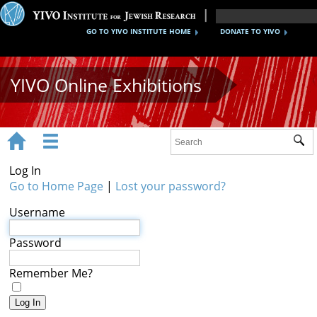
GO TO YIVO INSTITUTE HOME
DONATE TO YIVO
YIVO Online Exhibitions


Sub
Exhibitions
Log In
Images
Go to Home Page
|
Lost your password?
Username
Audio
Video
Password
Documents
Remember Me?
Maps