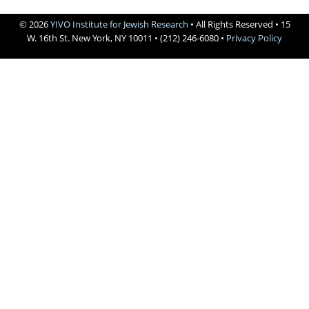
Books
© 2026
YIVO Institute for Jewish Research
• All Rights Reserved • 15




W. 16th St. New York, NY 10011 • (212) 246-6080 •
Privacy Policy