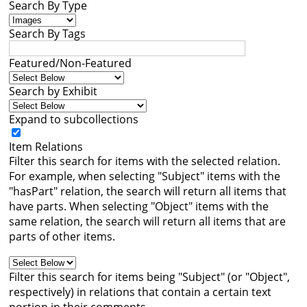
Search By Type
Books
Search By Tags




Featured/Non-Featured
Search by Exhibit
Expand to subcollections
Item Relations
Filter this search for items with the selected relation.
For example, when selecting "Subject" items with the
"hasPart" relation, the search will return all items that
have parts. When selecting "Object" items with the
same relation, the search will return all items that are
parts of other items.
Filter this search for items being "Subject" (or "Object",
respectively) in relations that contain a certain text