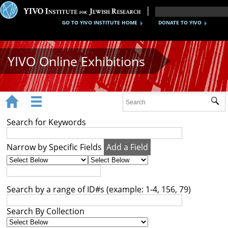
GO TO YIVO INSTITUTE HOME
DONATE TO YIVO
YIVO Online Exhibitions


Sub
Exhibitions
Search for Keywords
Images
Narrow by Specific Fields
Add a Field
Audio
Video
Search by a range of ID#s (example: 1-4, 156, 79)
Documents
Search By Collection
Maps