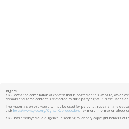
Rights
YIVO owns the compilation of content that is posted on this website, which c
domain and some content is protected by third party rights. It is the user's o
The materials on this web site may be used for personal, research and educatio
visit
https://www.yivo.org/Rights-Reproductions
for more information about us
YIVO has employed due diligence in seeking to identify copyright holders of th