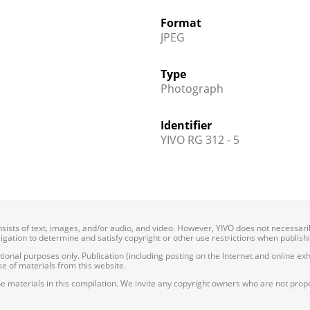
Format
JPEG
Type
Photograph
Identifier
YIVO RG 312 - 5
onsists of text, images, and/or audio, and video. However, YIVO does not necessar
bligation to determine and satisfy copyright or other use restrictions when publish
nal purposes only. Publication (including posting on the Internet and online exhib
e of materials from this website.
e materials in this compilation. We invite any copyright owners who are not proper