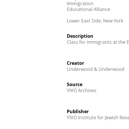
Immigration
Educational Alliance
Lower East Side, New York
Description
Class for immigrants at the 
Creator
Underwood & Underwood
Source
YIVO Archives
Publisher
YIVO Institute for Jewish Res