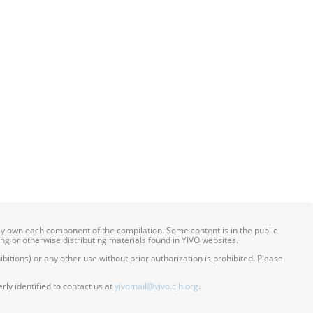
ily own each component of the compilation. Some content is in the public
ing or otherwise distributing materials found in YIVO websites.
itions) or any other use without prior authorization is prohibited. Please
ly identified to contact us at
yivomail@yivo.cjh.org
.