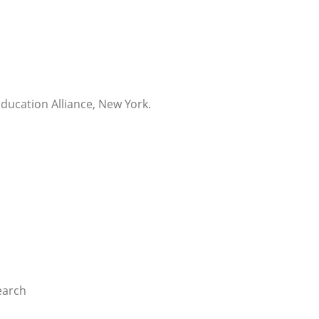
Education Alliance, New York.
earch