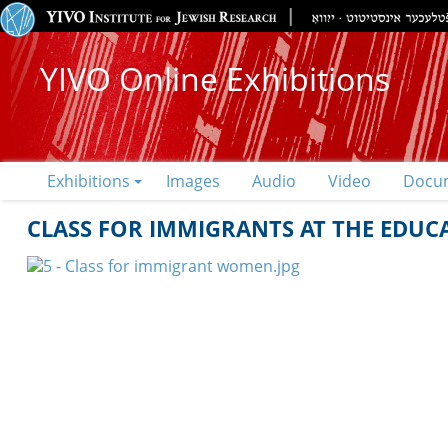
YIVO Online Exhibitions
Exhibitions
Images
Audio
Video
Docu
CLASS FOR IMMIGRANTS AT THE EDUC