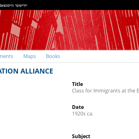
ments
Maps
Books
ATION ALLIANCE
Title
Class for Immigrants at the 
Date
1920s ca.
Subject