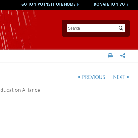
GO TO YIVO INSTITUTE HOME
DONATE TO YIVO
Submit


PREVIOUS
NEXT
Education Alliance