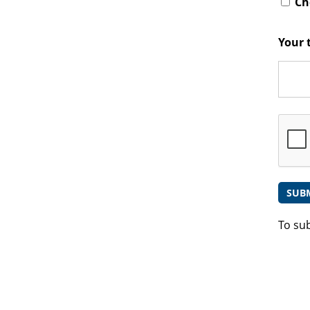
Che
Your 
To su