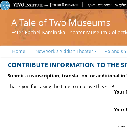
A Tale of Two Museums
Ester Rachel Kaminska Theater Museum Collect
Home
New York's Yiddish Theater
Poland's Y
CONTRIBUTE INFORMATION TO THE SIT
Submit a transcription, translation, or additional i
Thank you for taking the time to improve this site!
Your
Your 