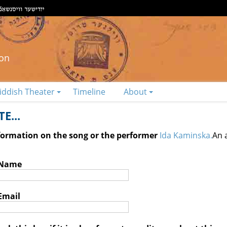
ion
iddish Theater
Timeline
About
E...
nformation on the song or the performer
Ida Kaminska.
An 
 Name
Email