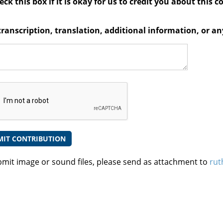
ck this box if it is okay for us to credit you about this c
transcription, translation, additional information, or 
bmit image or sound files, please send as attachment to
rut