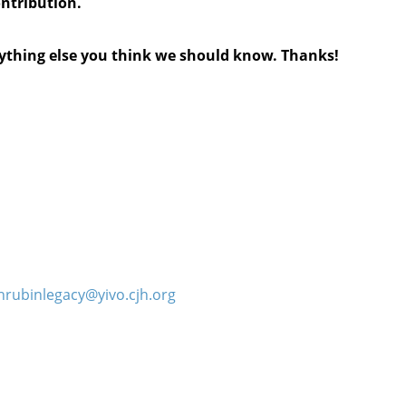
ontribution.
anything else you think we should know. Thanks!
hrubinlegacy@yivo.cjh.org