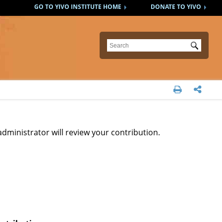
GO TO YIVO INSTITUTE HOME
DONATE TO YIVO
Submit


administrator will review your contribution.