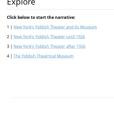
Explore
Click below to start the narrative:
1 |
New York’s Yiddish Theater and Its Museum
2 |
New York’s Yiddish Theater until 1926
3 |
New York’s Yiddish Theater after 1926
4 |
The Yiddish Theatrical Museum