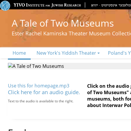
A Tale of Two Museums
Ester Rachel Kaminska Theater Museum Collect
Home
New York's Yiddish Theater
Poland's Y
Use this for homepage.mp3
Click on the audio
Click here for an audio guide.
of Two Museums" an
museums, both foun
Text to the audio is available to the right.
about Interwar Pol