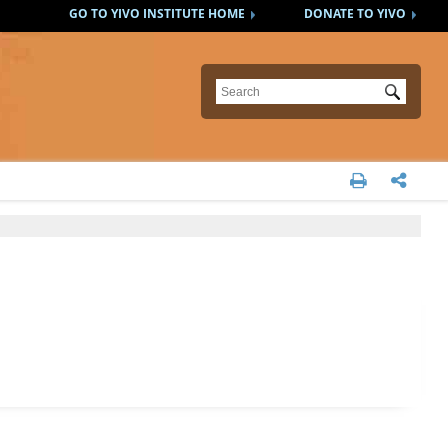
GO TO YIVO INSTITUTE HOME
DONATE TO YIVO
Submit

