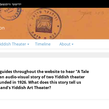
ion
iddish Theater
Timeline
About
 guides throughout the website to hear "A Tale
 audio-visual story of two Yiddish theater
ded in 1926. What does this story tell us
and's Yiddish Art Theater?