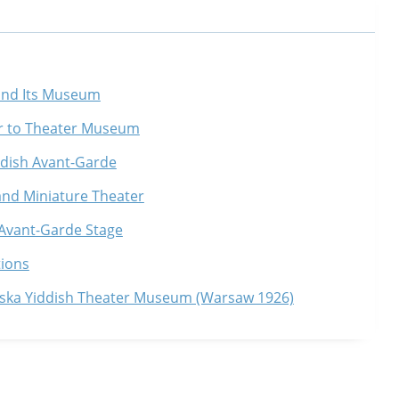
 and Its Museum
r to Theater Museum
iddish Avant-Garde
and Miniature Theater
 Avant-Garde Stage
tions
nska Yiddish Theater Museum (Warsaw 1926)