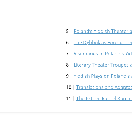
5 |
Poland’s Yiddish Theater
6 |
The Dybbuk as Forerunne
7 |
Visionaries of Poland's Y
8 |
Literary Theater Troupes 
9 |
Yiddish Plays on Poland's
10 |
Translations and Adapta
11 |
The Esther-Rachel Kami