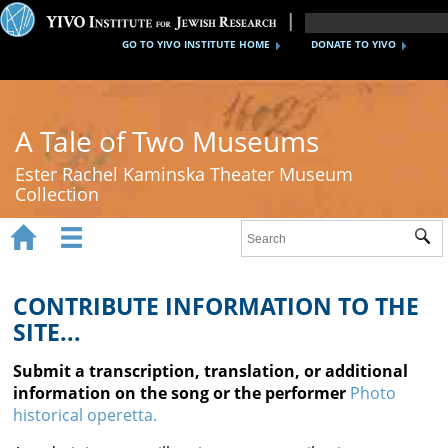
GO TO YIVO INSTITUTE HOME
DONATE TO YIVO
A Tale of Two Museums
Ester Rachel Kaminska Theater Museum
Collection


Sub
Home
New York's Yiddish Theater
CONTRIBUTE INFORMATION TO THE
SITE...
Poland's Yiddish Theater
Submit a transcription, translation, or additional
Timeline
information on the song or the performer
Photo
historical operetta.
About