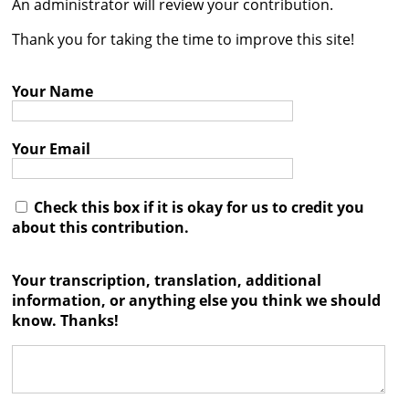
An administrator will review your contribution.




Thank you for taking the time to improve this site!
Your Name
Your Email
Check this box if it is okay for us to credit you
about this contribution.
Your transcription, translation, additional
information, or anything else you think we should
know. Thanks!