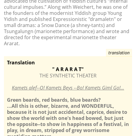
advocated the cultivation of Yiddish culture’s “internal
cultural impulses.” Along with Weichert, he was one of
the founders of the modernist Yiddish group Young
Yidish and published Expressionistic "dramaletn" or
small dramas: a Snow Dance (a shney-tants) and
Tsungalungn (marionette performance) and wrote and
directed for the experimental marionette theater
Ararat.
Translation
" A R A R A
T"
THE SYNTHETIC THEATER
Kamets alef--O! Kamets Beys --Bo! Kamets Giml Go!...
Green beards, red beards, blue beards?
...All this is other, bizarre, and WONDERFUL,
because it is not just accidental, caprice, desire to
show the world with one's head bowed, but just
the opposite--to show in happiness of a festival, in
play, in dream, stripped of grey worrisome