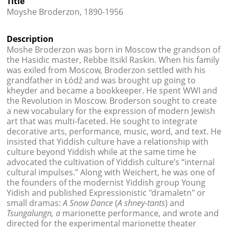
Title




Moyshe Broderzon, 1890-1956
Description
Moshe Broderzon was born in Moscow the grandson of
the Hasidic master, Rebbe Itsikl Raskin. When his family
was exiled from Moscow, Broderzon settled with his
grandfather in Łódź and was brought up going to
kheyder and became a bookkeeper. He spent WWI and
the Revolution in Moscow. Broderson sought to create
a new vocabulary for the expression of modern Jewish
art that was multi-faceted. He sought to integrate
decorative arts, performance, music, word, and text. He
insisted that Yiddish culture have a relationship with
culture beyond Yiddish while at the same time he
advocated the cultivation of Yiddish culture’s “internal
cultural impulses.” Along with Weichert, he was one of
the founders of the modernist Yiddish group Young
Yidish and published Expressionistic "dramaletn" or
small dramas:
A Snow Dance
(
A shney-tants
) and
Tsungalungn, a
marionette performance, and wrote and
directed for the experimental marionette theater