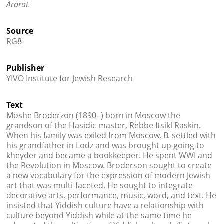
Ararat.
Source
RG8
Publisher
YIVO Institute for Jewish Research
Text
Moshe Broderzon (1890- ) born in Moscow the
grandson of the Hasidic master, Rebbe Itsikl Raskin.
When his family was exiled from Moscow, B. settled with
his grandfather in Lodz and was brought up going to
kheyder and became a bookkeeper. He spent WWI and
the Revolution in Moscow. Broderson sought to create
a new vocabulary for the expression of modern Jewish
art that was multi-faceted. He sought to integrate
decorative arts, performance, music, word, and text. He
insisted that Yiddish culture have a relationship with
culture beyond Yiddish while at the same time he