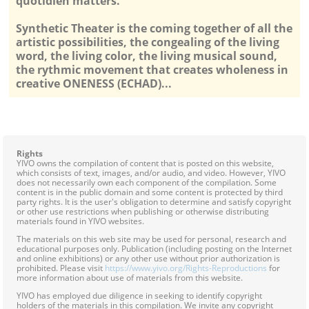
quotidien matters.
Synthetic Theater is the coming together of all the
artistic possibilities, the congealing of the living
word, the living color, the living musical sound,
the rythmic movement that creates wholeness in
creative ONENESS (ECHAD)...
Rights
YIVO owns the compilation of content that is posted on this website,
which consists of text, images, and/or audio, and video. However, YIVO
does not necessarily own each component of the compilation. Some
content is in the public domain and some content is protected by third
party rights. It is the user's obligation to determine and satisfy copyright
or other use restrictions when publishing or otherwise distributing
materials found in YIVO websites.
The materials on this web site may be used for personal, research and
educational purposes only. Publication (including posting on the Internet
and online exhibitions) or any other use without prior authorization is
prohibited. Please visit
https://www.yivo.org/Rights-Reproductions
for
more information about use of materials from this website.
YIVO has employed due diligence in seeking to identify copyright
holders of the materials in this compilation. We invite any copyright