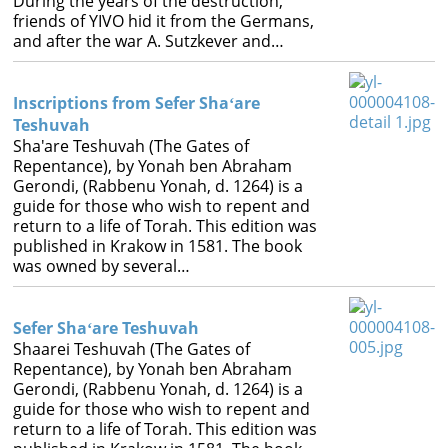
During the years of the destruction,
friends of YIVO hid it from the Germans,
and after the war A. Sutzkever and…
Inscriptions from Sefer Shaʻare
Teshuvah
Sha'are Teshuvah (The Gates of
Repentance), by Yonah ben Abraham
Gerondi, (Rabbenu Yonah, d. 1264) is a
guide for those who wish to repent and
return to a life of Torah. This edition was
published in Krakow in 1581. The book
was owned by several…
Sefer Shaʻare Teshuvah
Shaarei Teshuvah (The Gates of
Repentance), by Yonah ben Abraham
Gerondi, (Rabbenu Yonah, d. 1264) is a
guide for those who wish to repent and
return to a life of Torah. This edition was