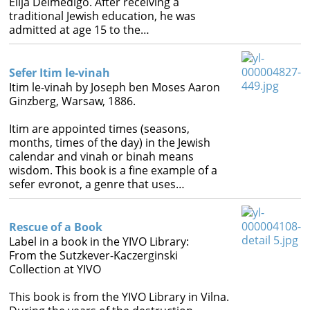
Elija Delmedigo. After receiving a
traditional Jewish education, he was
admitted at age 15 to the…
Sefer Itim le-vinah
Itim le-vinah by Joseph ben Moses Aaron
Ginzberg, Warsaw, 1886.
Itim are appointed times (seasons,
months, times of the day) in the Jewish
calendar and vinah or binah means
wisdom. This book is a fine example of a
sefer evronot, a genre that uses…
Rescue of a Book
Label in a book in the YIVO Library:
From the Sutzkever-Kaczerginski
Collection at YIVO
This book is from the YIVO Library in Vilna.