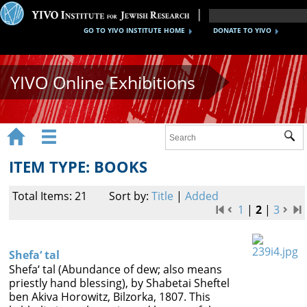
GO TO YIVO INSTITUTE HOME
DONATE TO YIVO
YIVO Online Exhibitions


Sub
Exhibitions
ITEM TYPE: BOOKS
Images
Total Items: 21
Sort by:
Title
|
Added
Audio
1
|
2
|
3
Video
Shefa‘ tal
Documents
Shefa‘ tal (Abundance of dew; also means
priestly hand blessing), by Shabetai Sheftel
Maps
ben Akiva Horowitz, Bilzorka, 1807. This