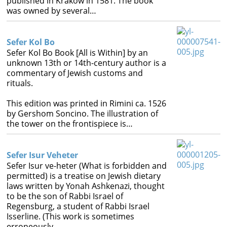
published in Krakow in 1581. The book
was owned by several…
Sefer Kol Bo
Sefer Kol Bo Book [All is Within] by an
unknown 13th or 14th-century author is a
commentary of Jewish customs and
rituals.
This edition was printed in Rimini ca. 1526
by Gershom Soncino. The illustration of
the tower on the frontispiece is…
Sefer Isur Veheter
Sefer Isur ve-heter (What is forbidden and
permitted) is a treatise on Jewish dietary
laws written by Yonah Ashkenazi, thought
to be the son of Rabbi Israel of
Regensburg, a student of Rabbi Israel
Isserline. (This work is sometimes
erroneously…