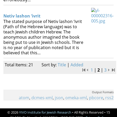
Netiv lashon ‘ivrit
The stated purpose of Netiv lashon ‘ivrit
(Path of the Hebrew language) was to
teach Jewish children Hebrew. The
anonymous author imagined the book
being put to use in Jewish schools. There
is no year of publication noted but it is
believed that this…
Total Items: 21
Sort by:
Title
|
Added
1
|
2
|
3
Output Formats
atom
,
dcmes-xml
,
json
,
omeka-xml
,
pbcore
,
rss2
© 2026
YIVO Institute for Jewish Research
• All Rights Reserved • 15