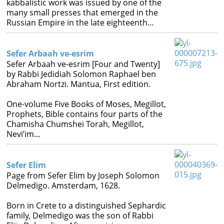
kabbalistic work was issued by one of the
Books
many small presses that emerged in the
Russian Empire in the late eighteenth…




Sefer Arbaah ve-esrim
Sefer Arbaah ve-esrim [Four and Twenty]
by Rabbi Jedidiah Solomon Raphael ben
Abraham Nortzi. Mantua, First edition.
One-volume Five Books of Moses, Megillot,
Prophets, Bible contains four parts of the
Chamisha Chumshei Torah, Megillot,
Nevi’im…
Sefer Elim
Page from Sefer Elim by Joseph Solomon
Delmedigo. Amsterdam, 1628.
Born in Crete to a distinguished Sephardic
family, Delmedigo was the son of Rabbi