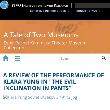
GO TO YIVO INSTITUTE HOME
DONATE TO YIVO
A Tale of Two Museums
Ester Rachel Kaminska Theater Museum
Collection


Sub
Home
New York's Yiddish Theater
A REVIEW OF THE PERFORMANCE OF
KLARA YUNG IN "THE EVIL
Poland's Yiddish Theater
INCLINATION IN PANTS"
Timeline
About