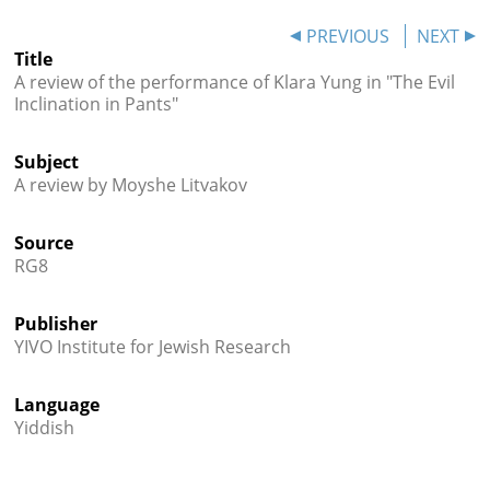




PREVIOUS
NEXT
Title
A review of the performance of Klara Yung in "The Evil
Inclination in Pants"
Subject
A review by Moyshe Litvakov
Source
RG8
Publisher
YIVO Institute for Jewish Research
Language
Yiddish