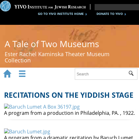
GO TO YIVO INSTITUTE HOME
DONATE TO YIVO
A Tale of Two Museums
Ester Rachel Kaminska Theater Museum
Collection


Sub
Home
New York's Yiddish Theater
RECITATIONS ON THE YIDDISH STAGE
Poland's Yiddish Theater
A program from a production in Philadelphia, PA. , 1922.
Timeline
About
A program from a dramatic recitation by Baruch Lumet