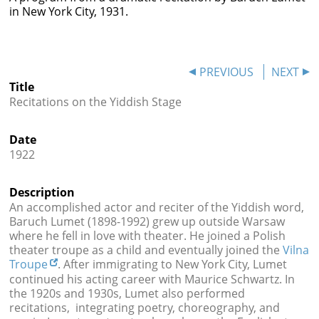




in New York City, 1931.
PREVIOUS
NEXT
Title
Recitations on the Yiddish Stage
Date
1922
Description
An accomplished actor and reciter of the Yiddish word,
Baruch Lumet (1898-1992) grew up outside Warsaw
where he fell in love with theater. He joined a Polish
theater troupe as a child and eventually joined the
Vilna
Troupe
. After immigrating to New York City, Lumet
continued his acting career with Maurice Schwartz. In
the 1920s and 1930s, Lumet also performed
recitations, integrating poetry, choreography, and