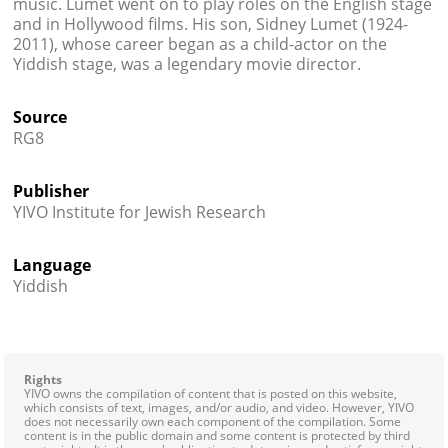
music. Lumet went on to play roles on the English stage
and in Hollywood films. His son, Sidney Lumet (1924-
2011), whose career began as a child-actor on the
Yiddish stage, was a legendary movie director.
Source
RG8
Publisher
YIVO Institute for Jewish Research
Language
Yiddish
Rights
YIVO owns the compilation of content that is posted on this website,
which consists of text, images, and/or audio, and video. However, YIVO
does not necessarily own each component of the compilation. Some
content is in the public domain and some content is protected by third