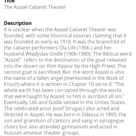
Title




The Azazel Cabaret Theater
Description
It is unclear when the Azazel Cabaret Theater was
founded, with some historical sources claiming that it
was founded as early as 1918. It was the brainchild of
the cabaret performers Ola Lilit (1906-) and her
husband Władysłav Godik (1906-1980). The Biblical word
"Azazel" refers to the destination of the goat released
into the desert on Yom Kippur by the High Priest. The
second goat is sacrificed. But the word Azazel is also
the name of a fallen angel (mentioned in the Book of
Enoch) where it is written in Chapter 10 verse 8: "
The
whole earth has been corrupted through the works
that were taught by Azazel: to him is ascribed all sin."
Eventually, Lilit and Godik settled in the Unites States.
The celebrated actor
Josef Strugacz also acted and
directed in Azazel. He was born in Odessa in 1893, the
son and grandson of cantors and sang in synagogue
choirs but also attended gymnasium and acted in
Russian amateur theater groups.