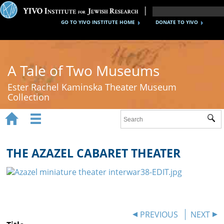
GO TO YIVO INSTITUTE HOME
DONATE TO YIVO
A Tale of Two Museums
Ester Rachel Kaminska Theater Museum
Collection


Sub
Home
New York's Yiddish Theater
THE AZAZEL CABARET THEATER
Poland's Yiddish Theater
Timeline
About
PREVIOUS
NEXT