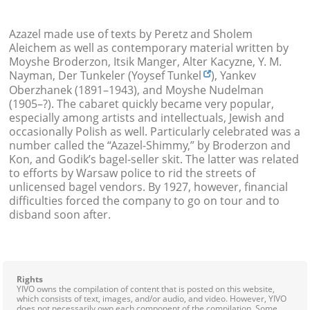
Azazel made use of texts by Peretz and Sholem
Aleichem
as well as contemporary material written by
Moyshe Broderzon, Itsik Manger, Alter Kacyzne,
Y. M.
Nayman, Der Tunkeler (Yoysef Tunkel
), Yankev
Oberzhanek (1891–1943), and Moyshe Nudelman
(1905–?). The cabaret quickly became very popular,
especially among artists and intellectuals, Jewish and
occasionally Polish as well. Particularly celebrated was a
number called the “Azazel-Shimmy,” by Broderzon and
Kon, and Godik’s bagel-seller skit. The latter was related
to efforts by Warsaw police to rid the streets of
unlicensed bagel vendors. By 1927, however, financial
difficulties forced the company to go on tour and to
disband soon after.
Rights
YIVO owns the compilation of content that is posted on this website,
which consists of text, images, and/or audio, and video. However, YIVO
does not necessarily own each component of the compilation. Some