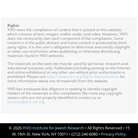




Rights
YIVO owns the compilation of content that is posted on this website,
which consists of text, images, and/or audio, and video. However, YIVO
does not necessarily own each component of the compilation. Some
content is in the public domain and some content is protected by third
party rights. It is the user's obligation to determine and satisfy copyright
or other use restrictions when publishing or otherwise distributing
materials found in YIVO websites.
The materials on this web site may be used for personal, research and
educational purposes only. Publication (including posting on the Internet
and online exhibitions) or any other use without prior authorization is
prohibited. Please visit
https://www.yivo.org/Rights-Reproductions
for
more information about use of materials from this website.
YIVO has employed due diligence in seeking to identify copyright
holders of the materials in this compilation. We invite any copyright
owners who are not properly identified to contact us at
yivomail@yivo.cjh.org
.
© 2026
YIVO Institute for Jewish Research
• All Rights Reserved • 15
W. 16th St. New York, NY 10011 • (212) 246-6080 •
Privacy Policy