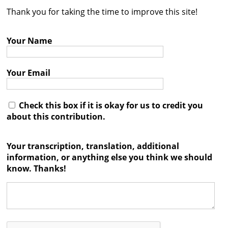
Thank you for taking the time to improve this site!
Contact
Credits
Your Name
Press
Your Email




Check this box if it is okay for us to credit you
about this contribution.
Your transcription, translation, additional
information, or anything else you think we should
know. Thanks!