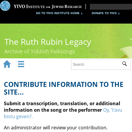
GO TO YIVO INSTITUTE HOME
DONATE TO YIVO
The Ruth Rubin Legacy
Archive of Yiddish Folksongs


Sub
Home
Ruth Rubin
CONTRIBUTE INFORMATION TO THE
SITE...
Recordings
Submit a transcription, translation, or additional
Documents
information on the song or the performer
Oy, ‘t’avu
bistu geven?.
Videos
An administrator will review your contribution.
Reference