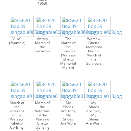
1963)
"A lid"
Victory
The
Warsaw
(Zyamele)
March of
March of
Ghetto
the
the
Memorial
Survivors
Survivors
March.
(Warsaw
March of
Ghetto
the
Memorial
Survivors
March)
March of
March of
My
My
the
the
Shoes
Shoes
Veterans
Veterans
Are Torn,
Are Torn,
of the
of the
My
My
Warsaw
Warsaw
Shoes
Shoes
Ghetto
Ghetto
Are Worn
Are Worn
Uprising
Uprising