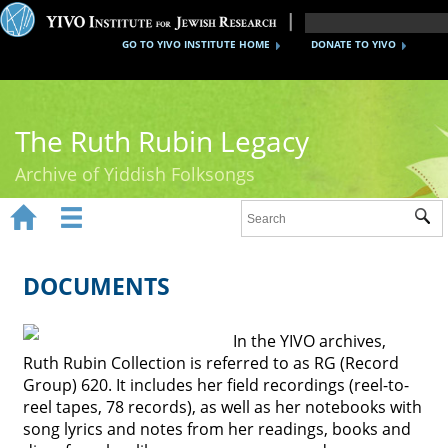
GO TO YIVO INSTITUTE HOME
DONATE TO YIVO
The Ruth Rubin Legacy
Archive of Yiddish Folksongs


Sub
Home
Ruth Rubin
DOCUMENTS
Recordings
In the YIVO archives,
Documents
Ruth Rubin Collection is referred to as RG (Record
Group) 620. It includes her field recordings (reel-to-
Videos
reel tapes, 78 records), as well as her notebooks with
song lyrics and notes from her readings, books and
Reference