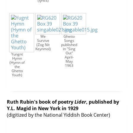
(lyrics)
We
Ghetto
Survive
Songs
(Zog Nit
published
Keynmol)
in "Sing
Out"
Yungnt
April-
Hymn
May
(Hymn of
1963
the
Ghetto
Youth)
Ruth Rubin's book of poetry
Lider
, published by
Y.L. Magid in New York in 1929
(digitized by the National Yiddish Book Center)