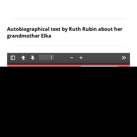
Autobiographical text by Ruth Rubin about her
grandmother Elka