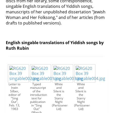
discs from her library, some correspondence,
singable English translations of Yiddish songs,
Contact
manuscripts of her unpublished dissertation "Jewish
Credits
Woman and Her Folksong," and of her articles (from
drafts to published versions).
Press




English singable translations of Yiddish songs by
Ruth Rubin
Letter to
Typed
White
White
Irwin
manuscript
and
and
Silber,
of the
Silent is
Silent is
editor of
introduction
the
the
"Sing
text for
Starry
Starry
Out",
publication
Night
Night
Feb. 13,
in "Sing
(Partizaner
(Partizaner
1963
Out"
Lid)
Lid)
(March