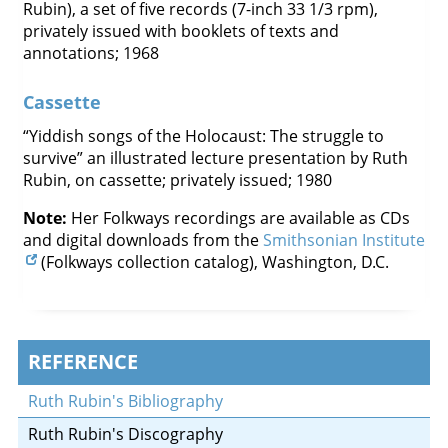
Rubin), a set of five records (7-inch 33 1/3 rpm),
privately issued with booklets of texts and
annotations; 1968
Cassette
“Yiddish songs of the Holocaust: The struggle to
survive” an illustrated lecture presentation by Ruth
Rubin, on cassette; privately issued; 1980
Note:
Her Folkways recordings are available as CDs
and digital downloads from the
Smithsonian Institute
(Folkways collection catalog), Washington, D.C.
REFERENCE
Ruth Rubin's Bibliography
Ruth Rubin's Discography