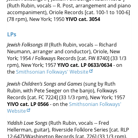
(Ruth Rubin, vocals -- R. Post, arrangement and piano
accompaniment), Oriole Records [cat. 100-1 to 100-6]
(78 rpm), New York; 1950
YIVO cat. 3054
LPs
Jewish Folksongs III
(Ruth Rubin, vocals -- Richard
Neumann, arranger and conductor), Oriole, New
York; 1954 / Folkways Records [cat. FW 8740] (33 1/3
rpm), New York; 1957
YIVO cat. LP 0633/0634
- on
the
Smithsonian Folkways' Website
Jewish Children’s Songs and Games
(sung by Ruth
Rubin, with Pete Seeger on the banjo),
Folkways
Records [cat. FC 7224] (33 1/3 rpm), New York; 1957
YIVO cat. LP 0566
- on the
Smithsonian Folkways'
Website
Yiddish Love Songs
(Ruth Rubin, vocals -- Fred
Hellerman, guitar), Riverside Folklore Series [cat. RLP
12-647]/Washington Records [cat. 726] (33 1/3 rpm),