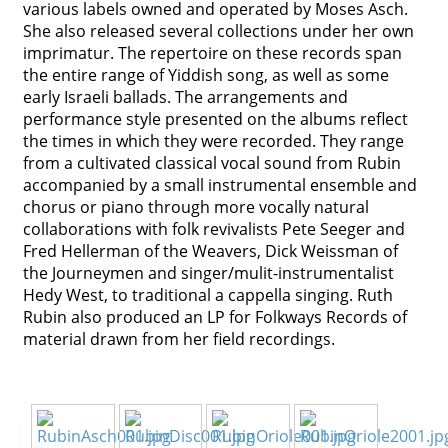
various labels owned and operated by Moses Asch.
Contact
She also released several collections under her own
imprimatur. The repertoire on these records span
Credits
the entire range of Yiddish song, as well as some
early Israeli ballads. The arrangements and
Press
performance style presented on the albums reflect
the times in which they were recorded. They range




from a cultivated classical vocal sound from Rubin
accompanied by a small instrumental ensemble and
chorus or piano through more vocally natural
collaborations with folk revivalists Pete Seeger and
Fred Hellerman of the Weavers, Dick Weissman of
the Journeymen and singer/mulit-instrumentalist
Hedy West, to traditional a cappella singing. Ruth
Rubin also produced an LP for Folkways Records of
material drawn from her field recordings.