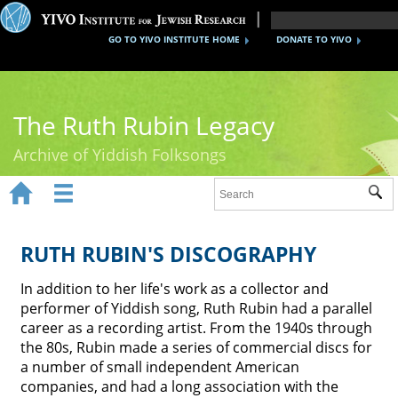
GO TO YIVO INSTITUTE HOME
DONATE TO YIVO
The Ruth Rubin Legacy
Archive of Yiddish Folksongs


Sub
Home
Ruth Rubin
RUTH RUBIN'S DISCOGRAPHY
Recordings
In addition to her life's work as a collector and
performer of Yiddish song, Ruth Rubin had a parallel
Documents
career as a recording artist. From the 1940s through
the 80s, Rubin made a series of commercial discs for
Videos
a number of small independent American
companies, and had a long association with the
Reference