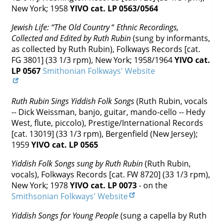
New York; 1958
YIVO cat. LP 0563/0564
Jewish Life: “The Old Country
“
Ethnic Recordings,
Collected and Edited by Ruth Rubin
(sung by informants,
as collected by Ruth Rubin), Folkways Records [cat.
FG 3801] (33 1/3 rpm), New York; 1958/1964
YIVO cat.
LP 0567
Smithonian Folkways' Website
Ruth Rubin Sings Yiddish Folk Songs
(Ruth Rubin, vocals
-- Dick Weissman, banjo, guitar, mando-cello -- Hedy
West, flute, piccolo), Prestige/International Records
[cat. 13019] (33 1/3 rpm), Bergenfield (New Jersey);
1959
YIVO cat. LP 0565
Yiddish Folk Songs sung by Ruth Rubin
(Ruth Rubin,
vocals), Folkways Records [cat. FW 8720] (33 1/3 rpm),
New York; 1978
YIVO cat. LP 0073
- on the
Smithsonian Folkways' Website
Yiddish Songs for Young People
(sung a capella by Ruth