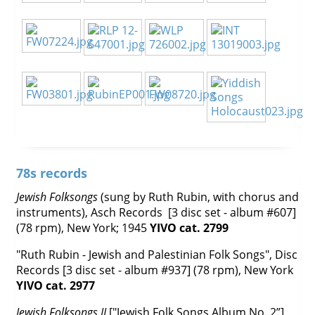
78s records
Jewish Folksongs
(sung by Ruth Rubin, with chorus and
instruments), Asch Records [3 disc set - album #607]
(78 rpm), New York; 1945
YIVO cat. 2799
"Ruth Rubin - Jewish and Palestinian Folk Songs", Disc
Records [3 disc set - album #937] (78 rpm), New York
YIVO cat. 2977
Jewish Folksongs II
["Jewish Folk Songs Album No. 2”]