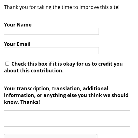
Thank you for taking the time to improve this site!
Contact
Credits
Your Name
Press
Your Email




Check this box if it is okay for us to credit you
about this contribution.
Your transcription, translation, additional
information, or anything else you think we should
know. Thanks!