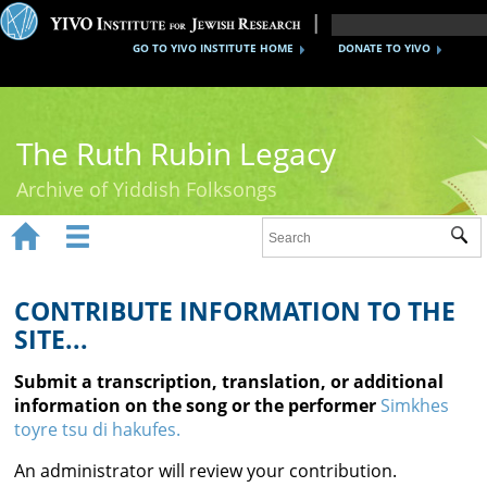
GO TO YIVO INSTITUTE HOME
DONATE TO YIVO
The Ruth Rubin Legacy
Archive of Yiddish Folksongs


Sub
Home
Ruth Rubin
CONTRIBUTE INFORMATION TO THE
SITE...
Recordings
Submit a transcription, translation, or additional
Documents
information on the song or the performer
Simkhes
toyre tsu di hakufes.
Videos
An administrator will review your contribution.
Reference