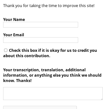
Thank you for taking the time to improve this site!
Contact
Credits
Your Name
Press
Your Email




Check this box if it is okay for us to credit you
about this contribution.
Your transcription, translation, additional
information, or anything else you think we should
know. Thanks!