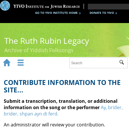
GO TO YIVO INSTITUTE HOME
DONATE TO YIVO
The Ruth Rubin Legacy
Archive of Yiddish Folksongs


Sub
Home
Ruth Rubin
CONTRIBUTE INFORMATION TO THE
SITE...
Recordings
Submit a transcription, translation, or additional
Documents
information on the song or the performer
Ay, brider,
brider, shpan ayn di ferd.
Videos
An administrator will review your contribution.
Reference