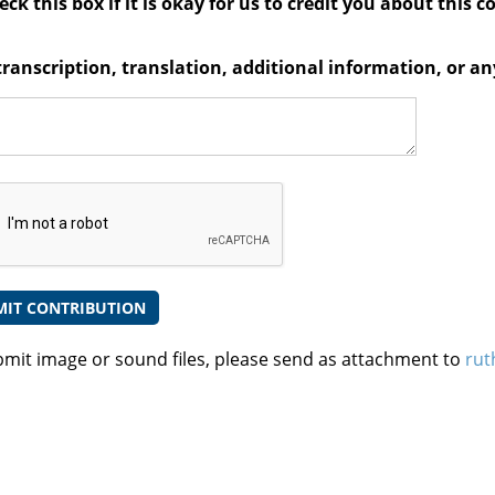
ck this box if it is okay for us to credit you about this c
transcription, translation, additional information, or 
bmit image or sound files, please send as attachment to
rut