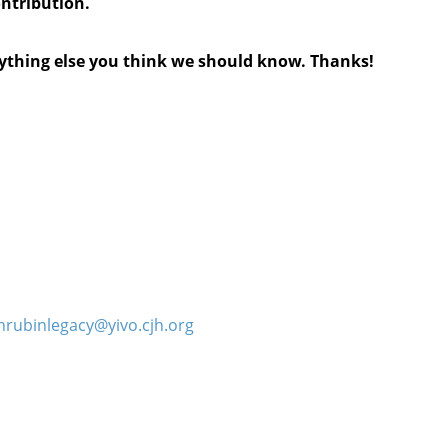
ontribution.
anything else you think we should know. Thanks!
hrubinlegacy@yivo.cjh.org