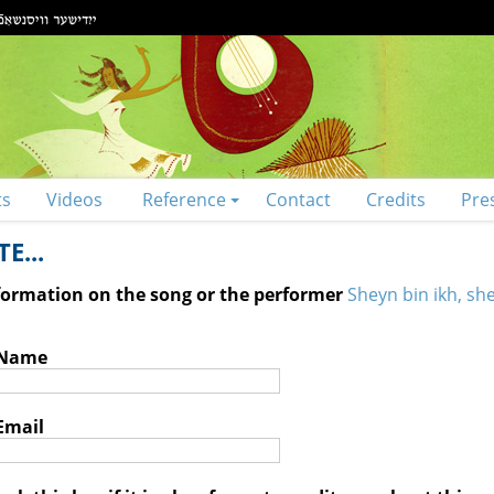
ts
Videos
Reference
Contact
Credits
Pre
E...
nformation on the song or the performer
Sheyn bin ikh, sh
 Name
Email