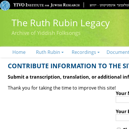
The Ruth Rubin Legacy
Archive of Yiddish Folksongs
Home
Ruth Rubin
Recordings
Documen
CONTRIBUTE INFORMATION TO THE SIT
Submit a transcription, translation, or additional i
Thank you for taking the time to improve this site!
Your
Your 