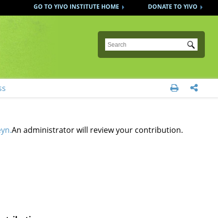
GO TO YIVO INSTITUTE HOME
DONATE TO YIVO
Submit
ss


eyn.
An administrator will review your contribution.