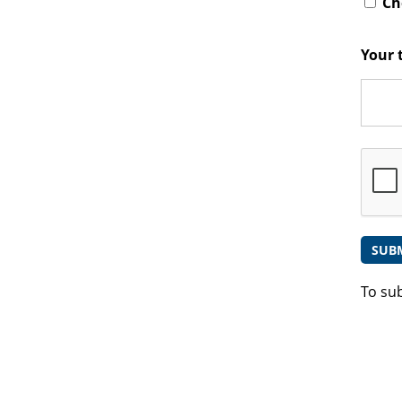
Che
Your 
To su