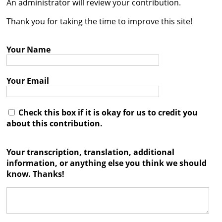
An administrator will review your contribution.




Thank you for taking the time to improve this site!
Your Name
Your Email
Check this box if it is okay for us to credit you
about this contribution.
Your transcription, translation, additional
information, or anything else you think we should
know. Thanks!