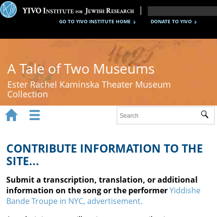
GO TO YIVO INSTITUTE HOME
DONATE TO YIVO
A Tale of Two Museums
Ester Rachel Kaminska Theater Museum
Collection


Sub
Home
New York's Yiddish Theater
CONTRIBUTE INFORMATION TO THE
SITE...
Poland's Yiddish Theater
Submit a transcription, translation, or additional
Timeline
information on the song or the performer
Yiddishe
Bande Troupe in NYC, advertisement.
About