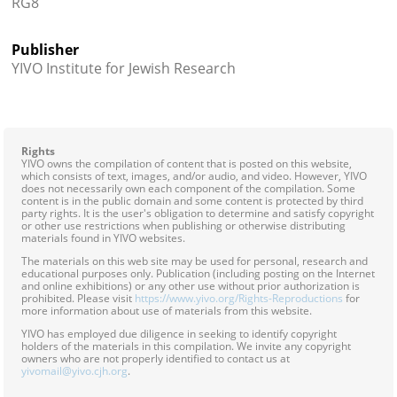
RG8
Publisher
YIVO Institute for Jewish Research
Rights
YIVO owns the compilation of content that is posted on this website,
which consists of text, images, and/or audio, and video. However, YIVO
does not necessarily own each component of the compilation. Some
content is in the public domain and some content is protected by third
party rights. It is the user's obligation to determine and satisfy copyright
or other use restrictions when publishing or otherwise distributing
materials found in YIVO websites.
The materials on this web site may be used for personal, research and
educational purposes only. Publication (including posting on the Internet
and online exhibitions) or any other use without prior authorization is
prohibited. Please visit
https://www.yivo.org/Rights-Reproductions
for
more information about use of materials from this website.
YIVO has employed due diligence in seeking to identify copyright
holders of the materials in this compilation. We invite any copyright
owners who are not properly identified to contact us at
yivomail@yivo.cjh.org
.