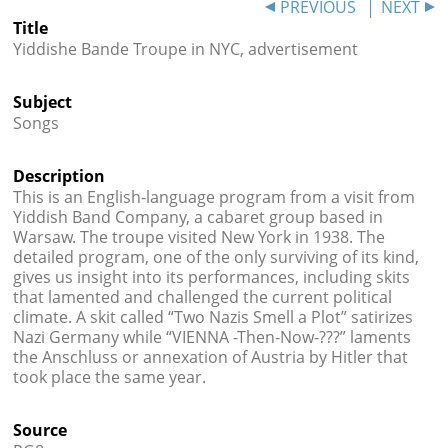
PREVIOUS
NEXT




Title
Yiddishe Bande Troupe in NYC, advertisement
Subject
Songs
Description
This is an English-language program from a visit from
Yiddish Band Company, a cabaret group based in
Warsaw. The troupe visited New York in 1938. The
detailed program, one of the only surviving of its kind,
gives us insight into its performances, including skits
that lamented and challenged the current political
climate. A skit called “Two Nazis Smell a Plot” satirizes
Nazi Germany while “VIENNA -Then-Now-???” laments
the Anschluss or annexation of Austria by Hitler that
took place the same year.
Source