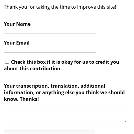
Thank you for taking the time to improve this site!
Contact
Credits
Your Name
Press
Your Email




Check this box if it is okay for us to credit you
about this contribution.
Your transcription, translation, additional
information, or anything else you think we should
know. Thanks!