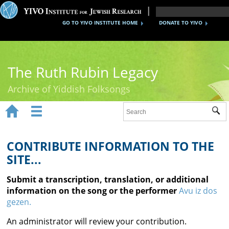
GO TO YIVO INSTITUTE HOME
DONATE TO YIVO
The Ruth Rubin Legacy
Archive of Yiddish Folksongs


Sub
Home
Ruth Rubin
CONTRIBUTE INFORMATION TO THE
SITE...
Recordings
Submit a transcription, translation, or additional
Documents
information on the song or the performer
Avu iz dos
gezen.
Videos
An administrator will review your contribution.
Reference