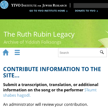
GO TO YIVO INSTITUTE HOME
DONATE TO YIVO
The Ruth Rubin Legacy
Archive of Yiddish Folksongs


Sub
Home
Ruth Rubin
CONTRIBUTE INFORMATION TO THE
SITE...
Recordings
Submit a transcription, translation, or additional
Documents
information on the song or the performer
S’kumt
shabes hagodl.
Videos
An administrator will review your contribution.
Reference