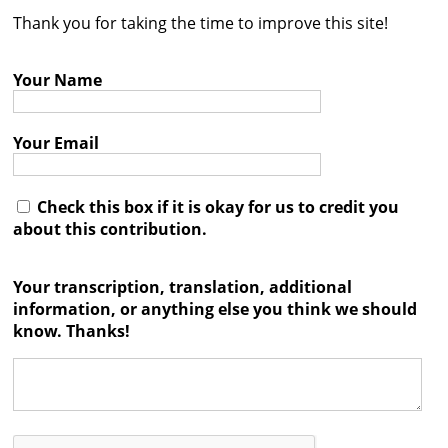
Thank you for taking the time to improve this site!
Contact
Credits
Your Name
Press
Your Email




Check this box if it is okay for us to credit you
about this contribution.
Your transcription, translation, additional
information, or anything else you think we should
know. Thanks!