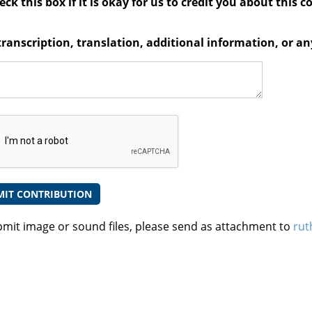
ck this box if it is okay for us to credit you about this c
transcription, translation, additional information, or 
bmit image or sound files, please send as attachment to
rut