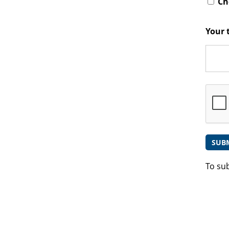
Che
Your 
To su