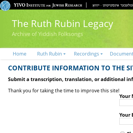
The Ruth Rubin Legacy
Archive of Yiddish Folksongs
Home
Ruth Rubin
Recordings
Documen
CONTRIBUTE INFORMATION TO THE SIT
Submit a transcription, translation, or additional i
Thank you for taking the time to improve this site!
Your
Your 