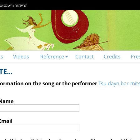
ts
Videos
Reference
Contact
Credits
Pre
E...
nformation on the song or the performer
Tsu dayn bar-mits
 Name
Email