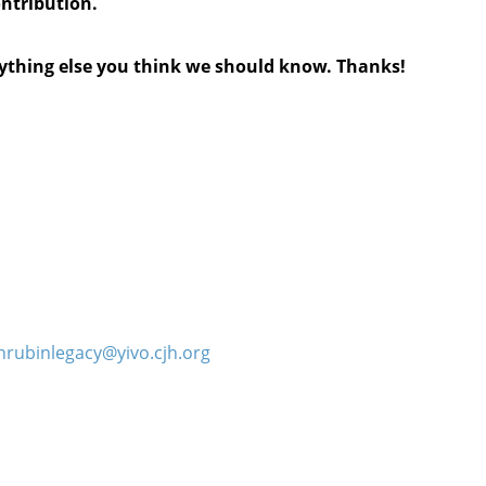
ontribution.
anything else you think we should know. Thanks!
hrubinlegacy@yivo.cjh.org