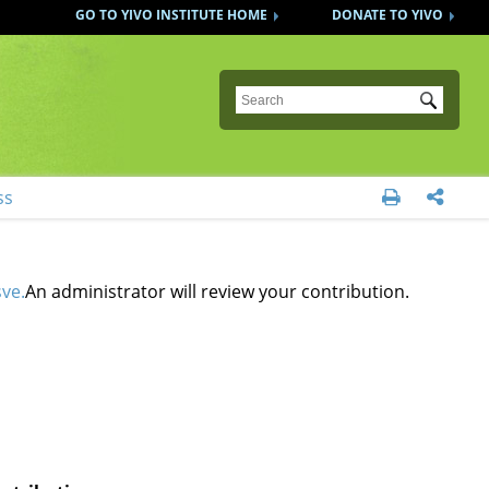
GO TO YIVO INSTITUTE HOME
DONATE TO YIVO
Submit
ss


ve.
An administrator will review your contribution.