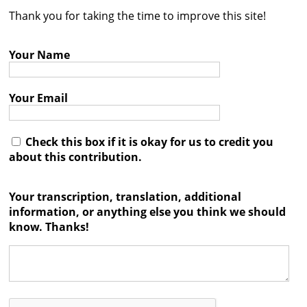
Thank you for taking the time to improve this site!
Contact
Credits
Your Name
Press
Your Email




Check this box if it is okay for us to credit you
about this contribution.
Your transcription, translation, additional
information, or anything else you think we should
know. Thanks!