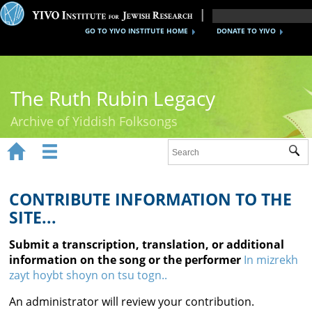
GO TO YIVO INSTITUTE HOME
DONATE TO YIVO
The Ruth Rubin Legacy
Archive of Yiddish Folksongs


Sub
Home
Ruth Rubin
CONTRIBUTE INFORMATION TO THE
SITE...
Recordings
Submit a transcription, translation, or additional
Documents
information on the song or the performer
In mizrekh
zayt hoybt shoyn on tsu togn..
Videos
An administrator will review your contribution.
Reference