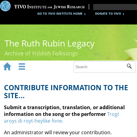
GO TO YIVO INSTITUTE HOME
DONATE TO YIVO
The Ruth Rubin Legacy
Archive of Yiddish Folksongs


Sub
Home
Ruth Rubin
CONTRIBUTE INFORMATION TO THE
SITE...
Recordings
Submit a transcription, translation, or additional
Documents
information on the song or the performer
Trogt
aroys di royt-heylike fone.
Videos
An administrator will review your contribution.
Reference