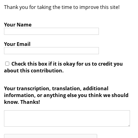
Thank you for taking the time to improve this site!
Contact
Credits
Your Name
Press
Your Email




Check this box if it is okay for us to credit you
about this contribution.
Your transcription, translation, additional
information, or anything else you think we should
know. Thanks!