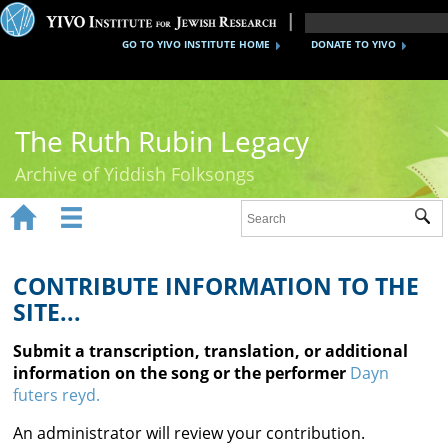
GO TO YIVO INSTITUTE HOME
DONATE TO YIVO
The Ruth Rubin Legacy
Archive of Yiddish Folksongs


Sub
Home
Ruth Rubin
CONTRIBUTE INFORMATION TO THE
SITE...
Recordings
Submit a transcription, translation, or additional
Documents
information on the song or the performer
Dayn
futers reyd.
Videos
An administrator will review your contribution.
Reference