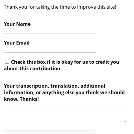
Thank you for taking the time to improve this site!
Contact
Credits
Your Name
Press
Your Email




Check this box if it is okay for us to credit you
about this contribution.
Your transcription, translation, additional
information, or anything else you think we should
know. Thanks!