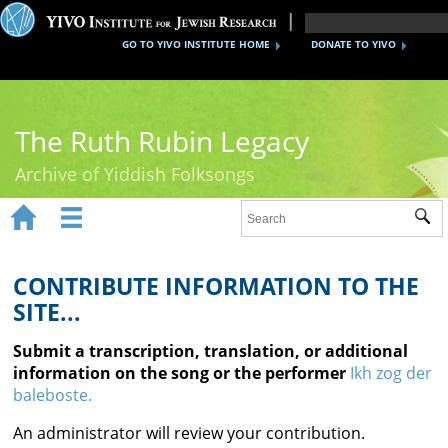
GO TO YIVO INSTITUTE HOME
DONATE TO YIVO
The Ruth Rubin Legacy
Archive of Yiddish Folksongs


Sub
Home
Ruth Rubin
CONTRIBUTE INFORMATION TO THE
SITE...
Recordings
Submit a transcription, translation, or additional
Documents
information on the song or the performer
Ikh zog der
baleboste.
Videos
An administrator will review your contribution.
Reference