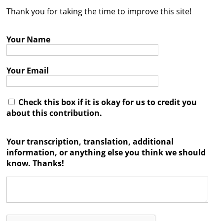
Thank you for taking the time to improve this site!
Contact
Credits
Your Name
Press
Your Email




Check this box if it is okay for us to credit you
about this contribution.
Your transcription, translation, additional
information, or anything else you think we should
know. Thanks!