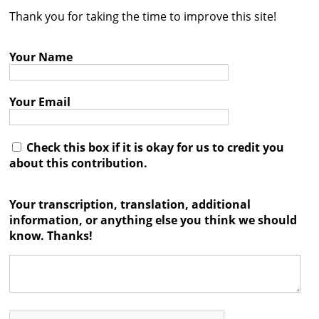
Thank you for taking the time to improve this site!
Contact
Credits
Your Name
Press
Your Email




Check this box if it is okay for us to credit you
about this contribution.
Your transcription, translation, additional
information, or anything else you think we should
know. Thanks!