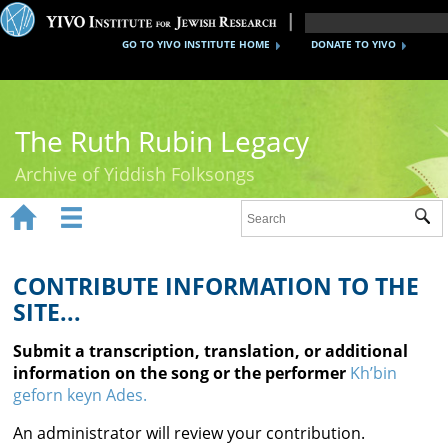
GO TO YIVO INSTITUTE HOME
DONATE TO YIVO
The Ruth Rubin Legacy
Archive of Yiddish Folksongs


Sub
Home
Ruth Rubin
CONTRIBUTE INFORMATION TO THE
SITE...
Recordings
Submit a transcription, translation, or additional
Documents
information on the song or the performer
Kh’bin
geforn keyn Ades.
Videos
An administrator will review your contribution.
Reference