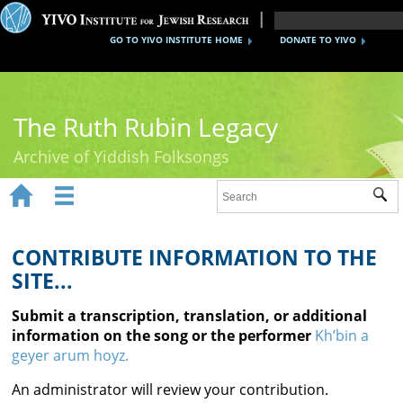
GO TO YIVO INSTITUTE HOME
DONATE TO YIVO
The Ruth Rubin Legacy
Archive of Yiddish Folksongs


Sub
Home
Ruth Rubin
CONTRIBUTE INFORMATION TO THE
SITE...
Recordings
Submit a transcription, translation, or additional
Documents
information on the song or the performer
Kh’bin a
geyer arum hoyz.
Videos
An administrator will review your contribution.
Reference