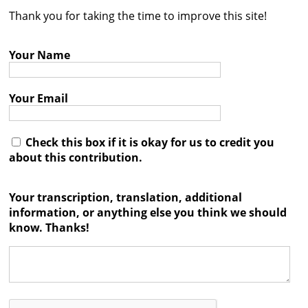
Thank you for taking the time to improve this site!
Contact
Credits
Your Name
Press
Your Email




Check this box if it is okay for us to credit you
about this contribution.
Your transcription, translation, additional
information, or anything else you think we should
know. Thanks!