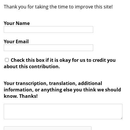
Thank you for taking the time to improve this site!
Contact
Credits
Your Name
Press
Your Email




Check this box if it is okay for us to credit you
about this contribution.
Your transcription, translation, additional
information, or anything else you think we should
know. Thanks!