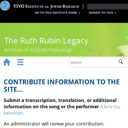
GO TO YIVO INSTITUTE HOME
DONATE TO YIVO
The Ruth Rubin Legacy
Archive of Yiddish Folksongs


Sub
Home
Ruth Rubin
CONTRIBUTE INFORMATION TO THE
SITE...
Recordings
Submit a transcription, translation, or additional
Documents
information on the song or the performer
A briv tsu
kalininen.
Videos
An administrator will review your contribution.
Reference