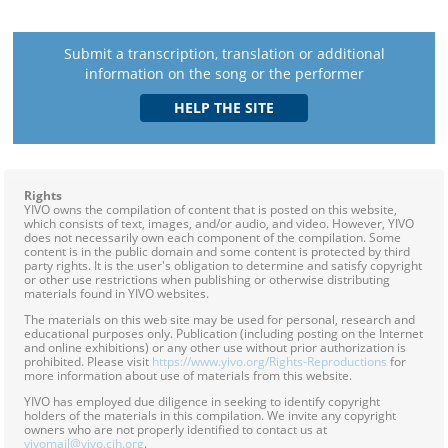
Submit a transcription, translation or additional
information on the song or the performer
Rights
YIVO owns the compilation of content that is posted on this website,
which consists of text, images, and/or audio, and video. However, YIVO
does not necessarily own each component of the compilation. Some
content is in the public domain and some content is protected by third
party rights. It is the user's obligation to determine and satisfy copyright
or other use restrictions when publishing or otherwise distributing
materials found in YIVO websites.
The materials on this web site may be used for personal, research and
educational purposes only. Publication (including posting on the Internet
and online exhibitions) or any other use without prior authorization is
prohibited. Please visit
https://www.yivo.org/Rights-Reproductions
for
more information about use of materials from this website.
YIVO has employed due diligence in seeking to identify copyright
holders of the materials in this compilation. We invite any copyright
owners who are not properly identified to contact us at
yivomail@yivo.cjh.org
.