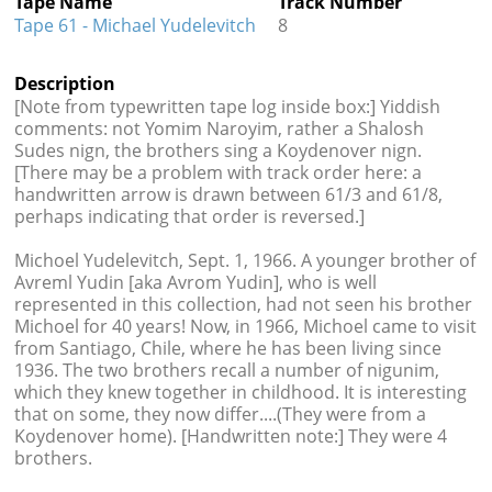
Tape Name
Track Number
Tape 61 - Michael Yudelevitch
8
Description
[Note from typewritten tape log inside box:] Yiddish
comments: not Yomim Naroyim, rather a Shalosh
Sudes nign, the brothers sing a Koydenover nign.
[There may be a problem with track order here: a
handwritten arrow is drawn between 61/3 and 61/8,
perhaps indicating that order is reversed.]
Michoel Yudelevitch, Sept. 1, 1966. A younger brother of
Avreml Yudin [aka Avrom Yudin], who is well
represented in this collection, had not seen his brother
Michoel for 40 years! Now, in 1966, Michoel came to visit
from Santiago, Chile, where he has been living since
1936. The two brothers recall a number of nigunim,
which they knew together in childhood. It is interesting
that on some, they now differ....(They were from a
Koydenover home). [Handwritten note:] They were 4
brothers.