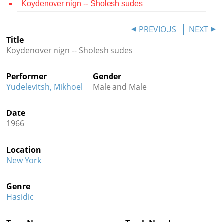
Koydenover nign -- Sholesh sudes
Contact
PREVIOUS
NEXT
Credits
Title
Koydenover nign -- Sholesh sudes
Press




Performer
Gender
Yudelevitsh, Mikhoel
Male and Male
Date
1966
Location
New York
Genre
Hasidic