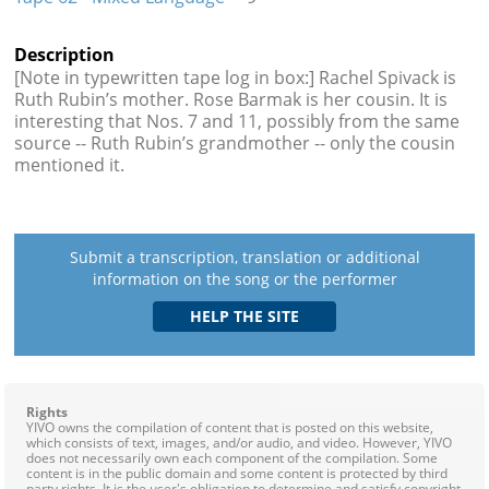
Description
[Note in typewritten tape log in box:] Rachel Spivack is
Ruth Rubin’s mother. Rose Barmak is her cousin. It is
interesting that Nos. 7 and 11, possibly from the same
source -- Ruth Rubin’s grandmother -- only the cousin
mentioned it.
Submit a transcription, translation or additional
information on the song or the performer
Rights
YIVO owns the compilation of content that is posted on this website,
which consists of text, images, and/or audio, and video. However, YIVO
does not necessarily own each component of the compilation. Some
content is in the public domain and some content is protected by third
party rights. It is the user's obligation to determine and satisfy copyright