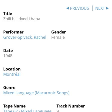
Contact
PREVIOUS
NEXT
Title
Credits
Zhili bili dyed i baba
Press
Performer
Gender




Grover-Spivack, Rachel
Female
Date
1948
Location
Montréal
Genre
Mixed Language (Macaronic Songs)
Tape Name
Track Number
Tape 62 - Mixed Language
9