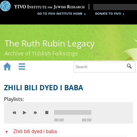
GO TO YIVO INSTITUTE HOME
DONATE TO YIVO
The Ruth Rubin Legacy
Archive of Yiddish Folksongs


Sub
Home
Ruth Rubin
ZHILI BILI DYED I BABA
Recordings
Playlists:
Documents
Videos
00:00
00:00
Zhili bili dyed i baba
Reference