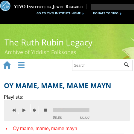
GO TO YIVO INSTITUTE HOME
DONATE TO YIVO
The Ruth Rubin Legacy
Archive of Yiddish Folksongs


Sub
Home
Ruth Rubin
OY MAME, MAME, MAME MAYN
Recordings
Playlists:
Documents
Videos
00:00
00:00
Oy mame, mame, mame mayn
Reference