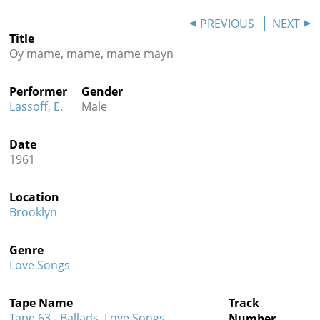
Contact
PREVIOUS
NEXT
Title
Credits
Oy mame, mame, mame mayn
Press
Performer
Gender




Lassoff, E.
Male
Date
1961
Location
Brooklyn
Genre
Love Songs
Tape Name
Track
Tape 63 - Ballads, Love Songs,
Number