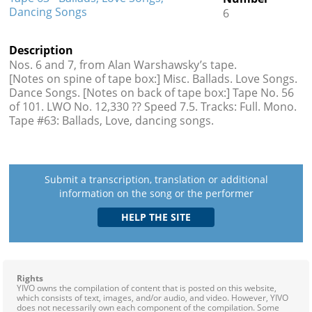
Dancing Songs
6
Description
Nos. 6 and 7, from Alan Warshawsky’s tape.
[Notes on spine of tape box:] Misc. Ballads. Love Songs.
Dance Songs. [Notes on back of tape box:] Tape No. 56
of 101. LWO No. 12,330 ?? Speed 7.5. Tracks: Full. Mono.
Tape #63: Ballads, Love, dancing songs.
Submit a transcription, translation or additional
information on the song or the performer
Rights
YIVO owns the compilation of content that is posted on this website,
which consists of text, images, and/or audio, and video. However, YIVO
does not necessarily own each component of the compilation. Some