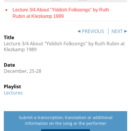
Contact
Lecture 3/4 About "Yiddish Folksongs" by Ruth
Rubin at Klezkamp 1989
Credits
Press
PREVIOUS
NEXT
Title




Lecture 3/4 About "Yiddish Folksongs" by Ruth Rubin at
Klezkamp 1989
Date
December, 25-28
Playlist
Lectures
Submit a transcription, translation or additional
information on the song or the performer