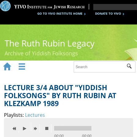
GO TO YIVO INSTITUTE HOME
DONATE TO YIVO
The Ruth Rubin Legacy
Archive of Yiddish Folksongs


Sub
Home
Ruth Rubin
LECTURE 3/4 ABOUT "YIDDISH
FOLKSONGS" BY RUTH RUBIN AT
Recordings
KLEZKAMP 1989
Documents
Playlists:
Lectures
Videos
Reference
00:00
00:00