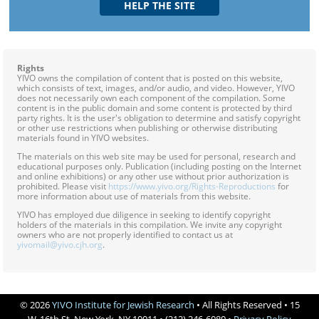
Rights
YIVO owns the compilation of content that is posted on this website,
which consists of text, images, and/or audio, and video. However, YIVO
does not necessarily own each component of the compilation. Some
content is in the public domain and some content is protected by third
party rights. It is the user's obligation to determine and satisfy copyright
or other use restrictions when publishing or otherwise distributing
materials found in YIVO websites.
The materials on this web site may be used for personal, research and
educational purposes only. Publication (including posting on the Internet
and online exhibitions) or any other use without prior authorization is
prohibited. Please visit
https://www.yivo.org/Rights-Reproductions
for
more information about use of materials from this website.
YIVO has employed due diligence in seeking to identify copyright
holders of the materials in this compilation. We invite any copyright
owners who are not properly identified to contact us at
yivomail@yivo.cjh.org
.
© 2026
YIVO Institute for Jewish Research
• All Rights Reserved • 15