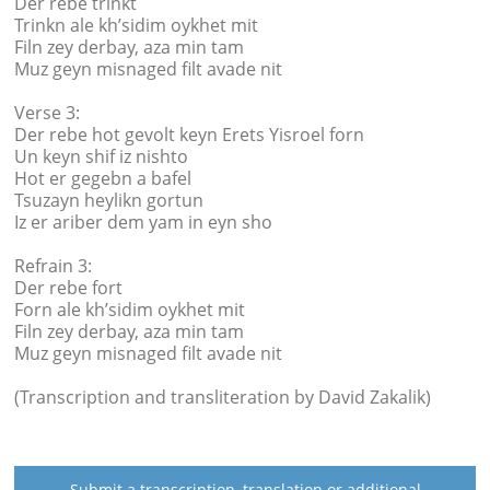
Der rebe trinkt
Trinkn ale kh’sidim oykhet mit
Filn zey derbay, aza min tam
Muz geyn misnaged filt avade nit
Verse 3:
Der rebe hot gevolt keyn Erets Yisroel forn
Un keyn shif iz nishto
Hot er gegebn a bafel
Tsuzayn heylikn gortun
Iz er ariber dem yam in eyn sho
Refrain 3:
Der rebe fort
Forn ale kh’sidim oykhet mit
Filn zey derbay, aza min tam
Muz geyn misnaged filt avade nit
(Transcription and transliteration by David Zakalik)
Submit a transcription, translation or additional