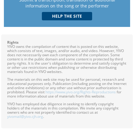
information on the song or the performer
Rights
YIVO owns the compilation of content that is posted on this website,
which consists of text, images, and/or audio, and video. However, YIVO
does not necessarily own each component of the compilation. Some
content is in the public domain and some content is protected by third
party rights. It is the user's obligation to determine and satisfy copyright
or other use restrictions when publishing or otherwise distributing
materials found in YIVO websites.
The materials on this web site may be used for personal, research and
educational purposes only. Publication (including posting on the Internet
and online exhibitions) or any other use without prior authorization is
prohibited. Please visit
https://www.yivo.org/Rights-Reproductions
for
more information about use of materials from this website.
YIVO has employed due diligence in seeking to identify copyright
holders of the materials in this compilation. We invite any copyright
owners who are not properly identified to contact us at
yivomail@yivo.cjh.org
.