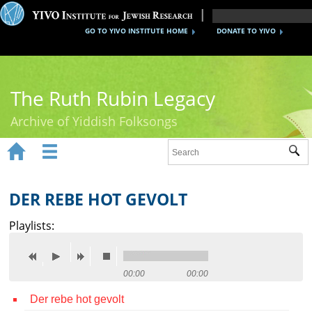
GO TO YIVO INSTITUTE HOME
DONATE TO YIVO
The Ruth Rubin Legacy
Archive of Yiddish Folksongs


Sub
Home
Ruth Rubin
DER REBE HOT GEVOLT
Recordings
Playlists:
Documents
Videos
00:00
00:00
Der rebe hot gevolt
Reference