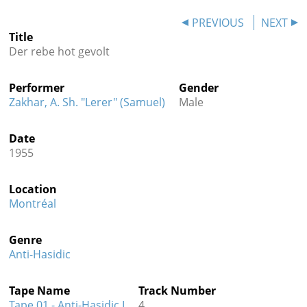
Contact
PREVIOUS
NEXT
Title
Credits
Der rebe hot gevolt
Press
Performer
Gender




Zakhar, A. Sh. "Lerer" (Samuel)
Male
Date
1955
Location
Montréal
Genre
Anti-Hasidic
Tape Name
Track Number
Tape 01 - Anti-Hasidic I
4