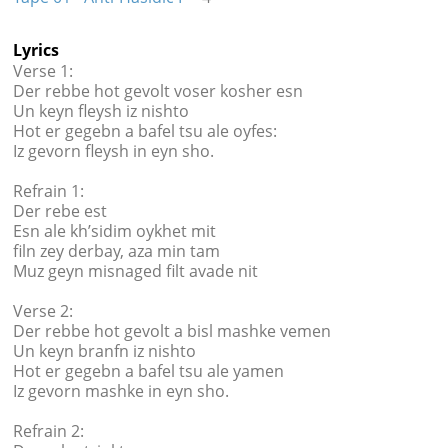
Lyrics
Verse 1:
Der rebbe hot gevolt voser kosher esn
Un keyn fleysh iz nishto
Hot er gegebn a bafel tsu ale oyfes:
Iz gevorn fleysh in eyn sho.
Refrain 1:
Der rebe est
Esn ale kh’sidim oykhet mit
filn zey derbay, aza min tam
Muz geyn misnaged filt avade nit
Verse 2:
Der rebbe hot gevolt a bisl mashke vemen
Un keyn branfn iz nishto
Hot er gegebn a bafel tsu ale yamen
Iz gevorn mashke in eyn sho.
Refrain 2: