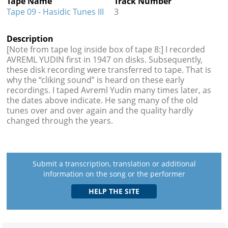
Tape Name
Track Number
Tape 09 - Hasidic Tunes III
3
Description
[Note from tape log inside box of tape 8:] I recorded
AVREML YUDIN first in 1947 on disks. Subsequently,
these disk recording were transferred to tape. That is
why the “cliking sound” is heard on these early
recordings. I taped Avreml Yudin many times later, as
the dates above indicate. He sang many of the old
tunes over and over again and the quality hardly
changed through the years.
Submit a transcription, translation or additional
information on the song or the performer