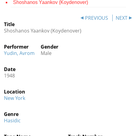
Shoshanos Yaankov (Koydenover)
Contact
PREVIOUS
NEXT
Credits
Title
Shoshanos Yaankov (Koydenover)
Press




Performer
Gender
Yudin, Avrom
Male
Date
1948
Location
New York
Genre
Hasidic