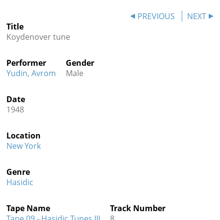
Contact
PREVIOUS
NEXT
Title
Credits
Koydenover tune
Press
Performer
Gender




Yudin, Avrom
Male
Date
1948
Location
New York
Genre
Hasidic
Tape Name
Track Number
Tape 09 - Hasidic Tunes III
8