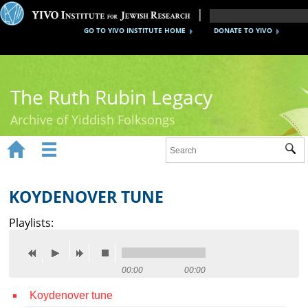
GO TO YIVO INSTITUTE HOME
DONATE TO YIVO
The Ruth Rubin Legacy
Archive of Yiddish Folksongs


Sub
Home
Ruth Rubin
KOYDENOVER TUNE
Recordings
Playlists:
Documents
Videos
00:00
00:00
Koydenover tune
Reference