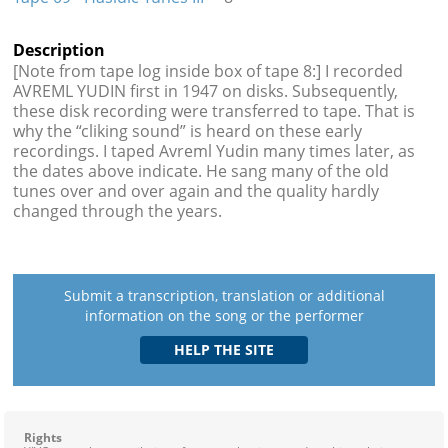
Description
[Note from tape log inside box of tape 8:] I recorded
AVREML YUDIN first in 1947 on disks. Subsequently,
these disk recording were transferred to tape. That is
why the “cliking sound” is heard on these early
recordings. I taped Avreml Yudin many times later, as
the dates above indicate. He sang many of the old
tunes over and over again and the quality hardly
changed through the years.
Submit a transcription, translation or additional
information on the song or the performer
Rights