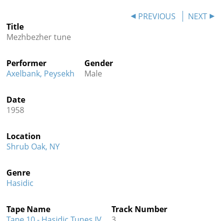
Contact
PREVIOUS
NEXT
Title
Credits
Mezhbezher tune
Press
Performer
Gender




Axelbank, Peysekh
Male
Date
1958
Location
Shrub Oak, NY
Genre
Hasidic
Tape Name
Track Number
Tape 10 - Hasidic Tunes IV
3