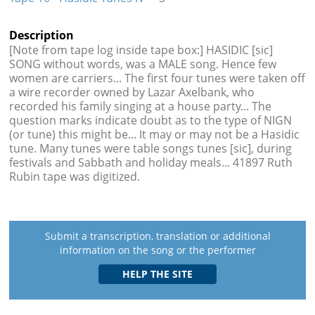
Description
[Note from tape log inside tape box:] HASIDIC [sic]
SONG without words, was a MALE song. Hence few
women are carriers... The first four tunes were taken off
a wire recorder owned by Lazar Axelbank, who
recorded his family singing at a house party... The
question marks indicate doubt as to the type of NIGN
(or tune) this might be... It may or may not be a Hasidic
tune. Many tunes were table songs tunes [sic], during
festivals and Sabbath and holiday meals... 41897 Ruth
Rubin tape was digitized.
Submit a transcription, translation or additional
information on the song or the performer