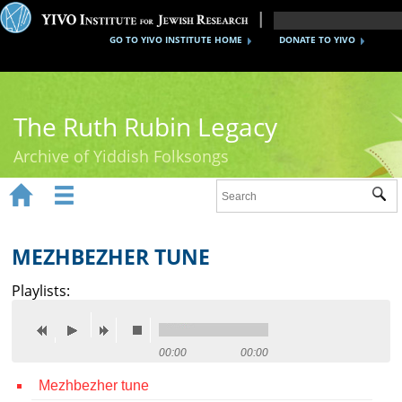
GO TO YIVO INSTITUTE HOME
DONATE TO YIVO
The Ruth Rubin Legacy
Archive of Yiddish Folksongs


Sub
Home
Ruth Rubin
MEZHBEZHER TUNE
Recordings
Playlists:
Documents
Videos
00:00
00:00
Mezhbezher tune
Reference