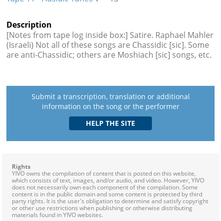
Description
[Notes from tape log inside box:] Satire. Raphael Mahler
(Israeli) Not all of these songs are Chassidic [sic]. Some
are anti-Chassidic; others are Moshiach [sic] songs, etc.
Submit a transcription, translation or additional
information on the song or the performer
Rights
YIVO owns the compilation of content that is posted on this website,
which consists of text, images, and/or audio, and video. However, YIVO
does not necessarily own each component of the compilation. Some
content is in the public domain and some content is protected by third
party rights. It is the user's obligation to determine and satisfy copyright
or other use restrictions when publishing or otherwise distributing
materials found in YIVO websites.