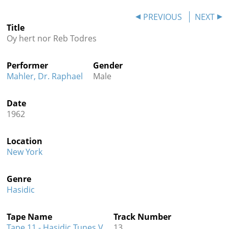
Contact
PREVIOUS
NEXT
Title
Credits
Oy hert nor Reb Todres
Press
Performer
Gender




Mahler, Dr. Raphael
Male
Date
1962
Location
New York
Genre
Hasidic
Tape Name
Track Number
Tape 11 - Hasidic Tunes V
13