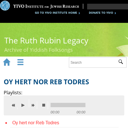
GO TO YIVO INSTITUTE HOME
DONATE TO YIVO
The Ruth Rubin Legacy
Archive of Yiddish Folksongs


Sub
Home
Ruth Rubin
OY HERT NOR REB TODRES
Recordings
Playlists:
Documents
Videos
00:00
00:00
Oy hert nor Reb Todres
Reference