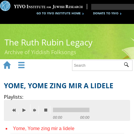
GO TO YIVO INSTITUTE HOME
DONATE TO YIVO
The Ruth Rubin Legacy
Archive of Yiddish Folksongs


Sub
Home
Ruth Rubin
YOME, YOME ZING MIR A LIDELE
Recordings
Playlists:
Documents
Videos
00:00
00:00
Yome, Yome zing mir a lidele
Reference