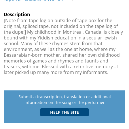
Description
[Note from tape log on outside of tape box for the
original, spliced tape, not included on the tape log of
the dupe:] My childhood in Montreal, Canada, is closely
bound with my Yiddish education in a secular Jewish
school. Many of these rhymes stem from that
environment, as well as the one at home, where my
Bessarabian-born mother, shared her own childhood
memories of games and rhymes and taunts and
teasers, with me. Blessed with a retentive memory... I
later picked up many more from my informants.
Submit a transcription, translation or additional
information on the song or the performer