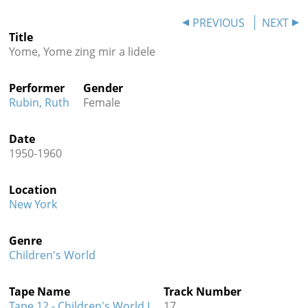
Contact
PREVIOUS
NEXT
Title
Credits
Yome, Yome zing mir a lidele
Press
Performer
Gender




Rubin, Ruth
Female
Date
1950-1960
Location
New York
Genre
Children's World
Tape Name
Track Number
Tape 12 - Children's World I
17